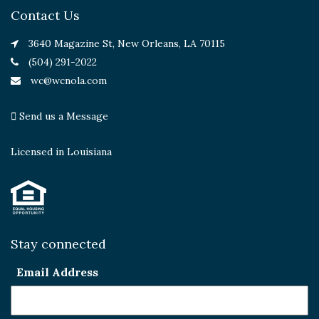
Contact Us
3640 Magazine St, New Orleans, LA 70115
(504) 291-2022
wc@wcnola.com
Send us a Message
Licensed in Louisiana
Stay connected
Email Address