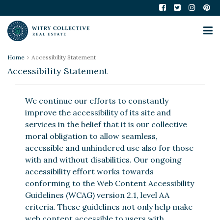
Home
Accessibility Statement
Accessibility Statement
We continue our efforts to constantly
improve the accessibility of its site and
services in the belief that it is our collective
moral obligation to allow seamless,
accessible and unhindered use also for those
with and without disabilities. Our ongoing
accessibility effort works towards
conforming to the Web Content Accessibility
Guidelines (WCAG) version 2.1, level AA
criteria. These guidelines not only help make
web content accessible to users with