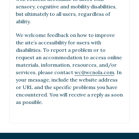
sensory, cognitive and mobility disabilities,
but ultimately to all users, regardless of
ability.
We welcome feedback on how to improve
the site’s accessibility for users with
disabilities. To report a problem or to
request an accommodation to access online
materials, information, resources, and/or
services, please contact
wc@wcnola.com
. In
your message, include the website address
or URL and the specific problems you have
encountered. You will receive a reply as soon
as possible.