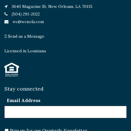
3640 Magazine St, New Orleans, LA 70115
(504) 291-2022
wc@wcnola.com
Send us a Message
Licensed in Louisiana
Stay connected
Email Address
Sign up for our Quarterly Newsletter