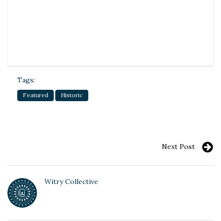
Tags:
Featured
Historic
Next Post
Witry Collective