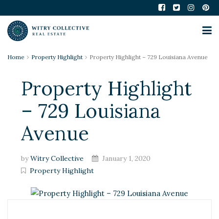
Home
Property Highlight
Property Highlight – 729 Louisiana Avenue
Property Highlight
– 729 Louisiana
Avenue
by
Witry Collective
January 1, 2020
Property Highlight