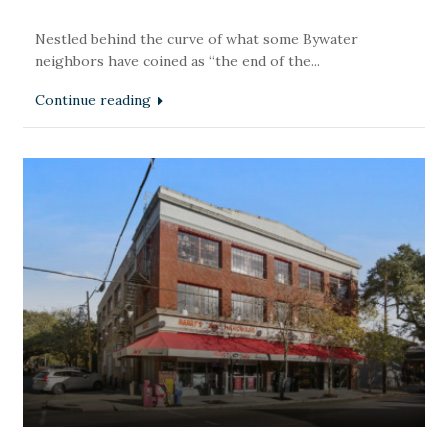
Nestled behind the curve of what some Bywater
neighbors have coined as “the end of the...
Continue reading