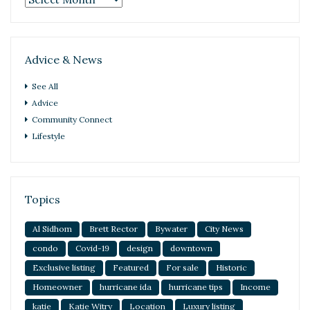
Advice & News
See All
Advice
Community Connect
Lifestyle
Topics
Al Sidhom
Brett Rector
Bywater
City News
condo
Covid-19
design
downtown
Exclusive listing
Featured
For sale
Historic
Homeowner
hurricane ida
hurricane tips
Income
katie
Katie Witry
Location
Luxury listing