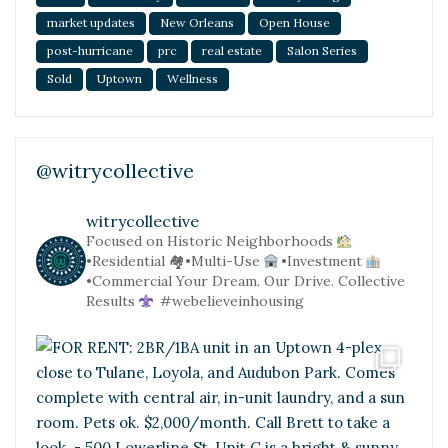
market updates
New Orleans
Open House
post-hurricane
prc
real estate
Salon Series
Sold
Uptown
Wellness
@witrycollective
witrycollective
Focused on Historic Neighborhoods
•Residential
🏘•Multi-Use
•Investment
•Commercial
Your Dream. Our Drive. Collective
Results
#webelieveinhousing