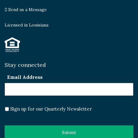
Send us a Message
Licensed in Louisiana
Stay connected
Email Address
Sign up for our Quarterly Newsletter