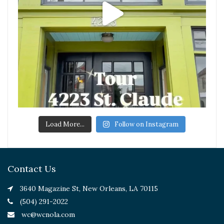
Load More...
Follow on Instagram
Contact Us
3640 Magazine St, New Orleans, LA 70115
(504) 291-2022
wc@wcnola.com