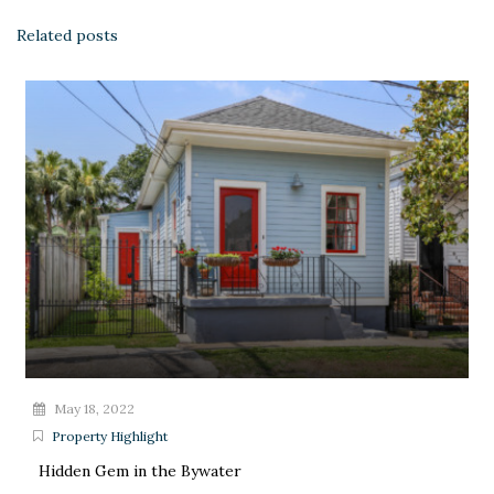
Related posts
May 18, 2022
Property Highlight
Hidden Gem in the Bywater