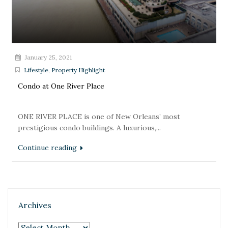
January 25, 2021
Lifestyle
,
Property Highlight
Condo at One River Place
ONE RIVER PLACE is one of New Orleans’ most
prestigious condo buildings. A luxurious,...
Continue reading
Archives
Archives