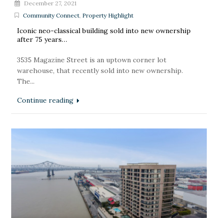
December 27, 2021
Community Connect
,
Property Highlight
Iconic neo-classical building sold into new ownership
after 75 years…
3535 Magazine Street is an uptown corner lot
warehouse, that recently sold into new ownership.
The...
Continue reading