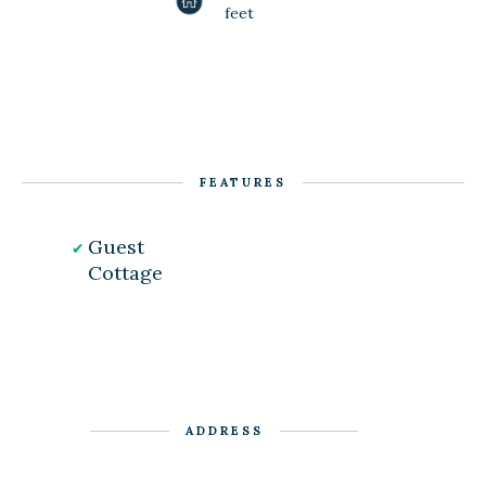
feet
FEATURES
Guest
Cottage
ADDRESS