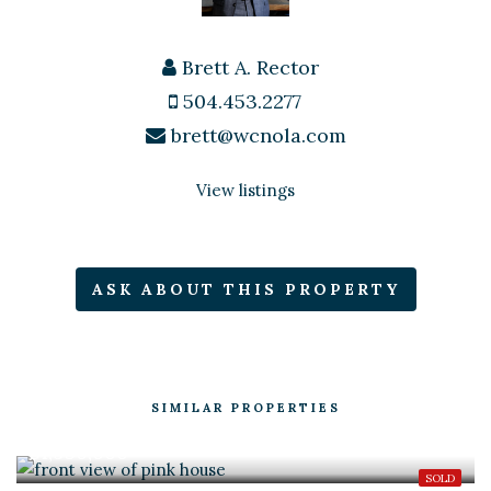
Brett A. Rector
504.453.2277
brett@wcnola.com
View listings
ASK ABOUT THIS PROPERTY
SIMILAR PROPERTIES
$1,950,000
SOLD