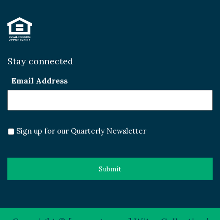
Stay connected
Email Address
Sign up for our Quarterly Newsletter