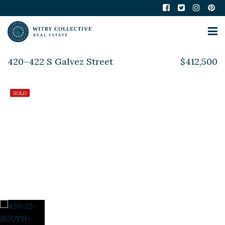
420–422 S Galvez Street
$412,500
SOLD