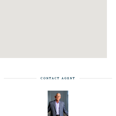
CONTACT AGENT