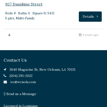
927 Dauphine Street
Beds: 8
Baths: 6
Square ft: 5432
Details
5-plex, Multi-Family
6 years ago
Contact Us
3640 Magazine St, New Orleans, LA 70115
(504) 291-2022
wc@wcnola.com
Send us a Message
Licensed in Louisiana