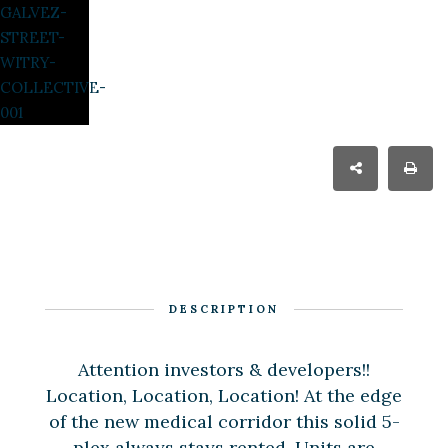
DESCRIPTION
Attention investors & developers!!
Location, Location, Location! At the edge
of the new medical corridor this solid 5-
plex always stays rented. Units are