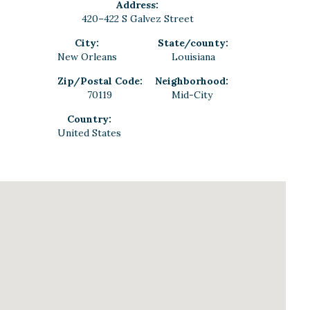
Address:
420–422 S Galvez Street
City:
State/county:
New Orleans
Louisiana
Zip/Postal Code:
Neighborhood:
70119
Mid-City
Country:
United States