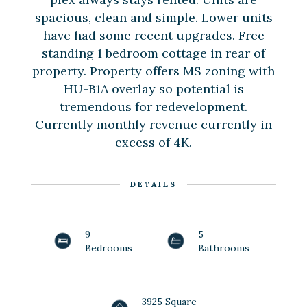
spacious, clean and simple. Lower units
have had some recent upgrades. Free
standing 1 bedroom cottage in rear of
property. Property offers MS zoning with
HU-B1A overlay so potential is
tremendous for redevelopment.
Currently monthly revenue currently in
excess of 4K.
DETAILS
9
5
Bedrooms
Bathrooms
3925 Square