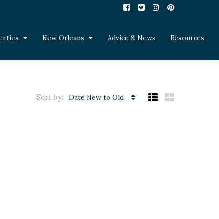
erties
New Orleans
Advice & News
Resources
Sort by:
Date New to Old