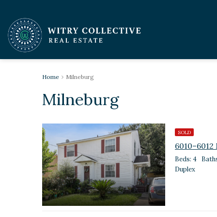
Home
Milneburg
Milneburg
SOLD
6010–6012 
Beds: 4
Baths
Duplex