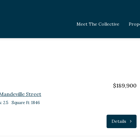
Meet The Collective
Prop
$189,900
Mandeville Street
: 2.5
Square ft: 1846
Details