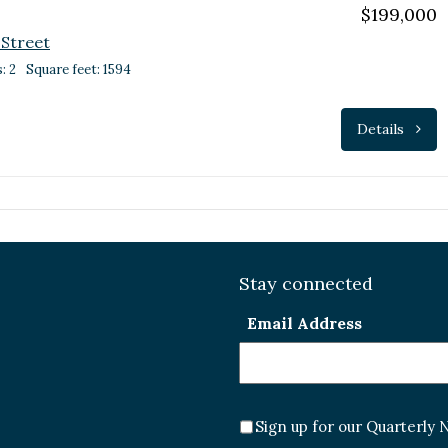
$199,000
 Street
: 2
Square feet: 1594
Details
Stay connected
Email Address
Sign up for our Quarterly 