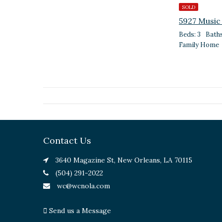
SOLD
5927 Music
Beds: 3
Baths
Family Home
Contact Us
3640 Magazine St, New Orleans, LA 70115
(504) 291-2022
wc@wcnola.com
Send us a Message