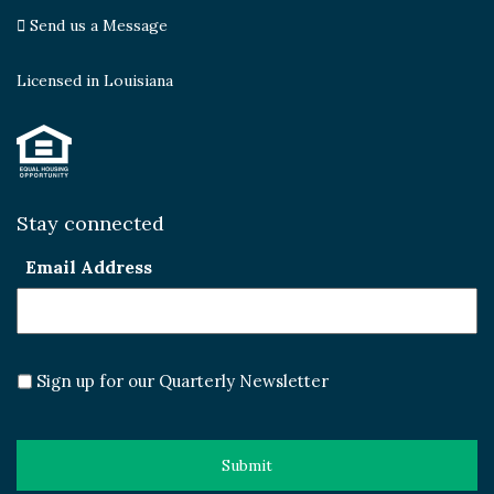
Send us a Message
Licensed in Louisiana
Stay connected
Email Address
Sign up for our Quarterly Newsletter