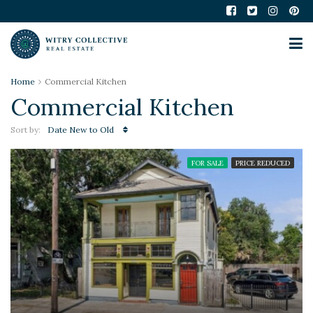
Home
Commercial Kitchen
Commercial Kitchen
Sort by:
Date New to Old
FOR SALE
PRICE REDUCED