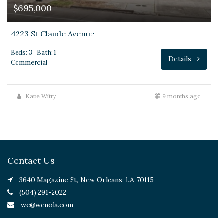
$695,000
4223 St Claude Avenue
Beds: 3
Bath: 1
Details
Commercial
Katie Witry
9 months ago
Contact Us
3640 Magazine St, New Orleans, LA 70115
(504) 291-2022
wc@wcnola.com