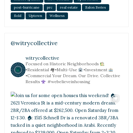
post-hurricane
prc
real estate
Salon Series
Sold
Uptown
Wellness
@witrycollective
witrycollective
Focused on Historic Neighborhoods
•Residential
🏘•Multi-Use
•Investment
•Commercial
Your Dream. Our Drive. Collective
Results
#webelieveinhousing