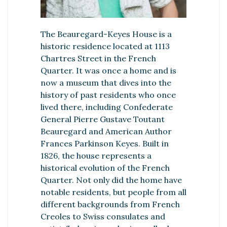
The Beauregard-Keyes House is a
historic residence located at 1113
Chartres Street in the French
Quarter. It was once a home and is
now a museum that dives into the
history of past residents who once
lived there, including Confederate
General Pierre Gustave Toutant
Beauregard and American Author
Frances Parkinson Keyes. Built in
1826, the house represents a
historical evolution of the French
Quarter. Not only did the home have
notable residents, but people from all
different backgrounds from French
Creoles to Swiss consulates and