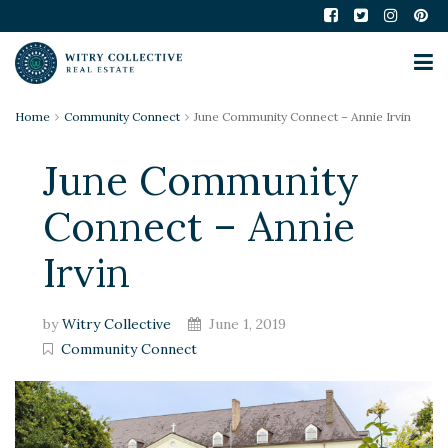
Home
Community Connect
June Community Connect – Annie Irvin
June Community
Connect – Annie
Irvin
by
Witry Collective
June 1, 2019
Community Connect