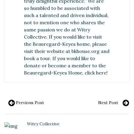
truly delightful experience.” We are
so humbled to be associated with
such a talented and driven individual,
not to mention one who shares the
same passion we do at Witry
Collective. If you would like to visit
the Beauregard-Keyes home, please
visit their website at
bkhouse.org
and
book a tour. If you would like to
donate or become a member to the
Beauregard-Keyes Home,
click here
!
Previous Post
Next Post
Witry Collective