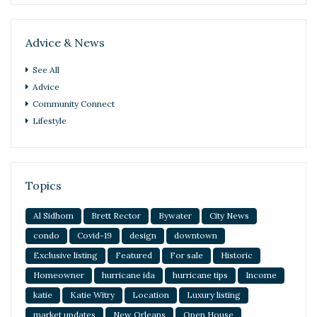
Advice & News
See All
Advice
Community Connect
Lifestyle
Topics
Al Sidhom
Brett Rector
Bywater
City News
condo
Covid-19
design
downtown
Exclusive listing
Featured
For sale
Historic
Homeowner
hurricane ida
hurricane tips
Income
katie
Katie Witry
Location
Luxury listing
market updates
New Orleans
Open House