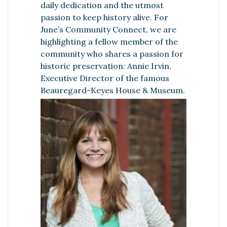
daily dedication and the utmost
passion to keep history alive. For
June’s Community Connect, we are
highlighting a fellow member of the
community who shares a passion for
historic preservation: Annie Irvin,
Executive Director of the famous
Beauregard-Keyes House & Museum.