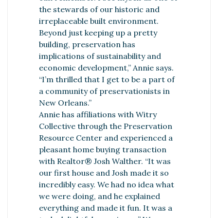
the stewards of our historic and
irreplaceable built environment.
Beyond just keeping up a pretty
building, preservation has
implications of sustainability and
economic development,” Annie says.
“I’m thrilled that I get to be a part of
a community of preservationists in
New Orleans.”
Annie has affiliations with Witry
Collective through the Preservation
Resource Center and experienced a
pleasant home buying transaction
with Realtor® Josh Walther. “It was
our first house and Josh made it so
incredibly easy. We had no idea what
we were doing, and he explained
everything and made it fun. It was a