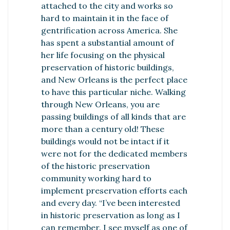
attached to the city and works so
hard to maintain it in the face of
gentrification across America. She
has spent a substantial amount of
her life focusing on the physical
preservation of historic buildings,
and New Orleans is the perfect place
to have this particular niche. Walking
through New Orleans, you are
passing buildings of all kinds that are
more than a century old! These
buildings would not be intact if it
were not for the dedicated members
of the historic preservation
community working hard to
implement preservation efforts each
and every day. “I’ve been interested
in historic preservation as long as I
can remember. I see myself as one of