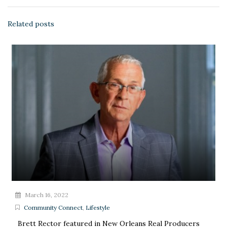
Related posts
March 16, 2022
Community Connect
,
Lifestyle
Brett Rector featured in New Orleans Real Producers