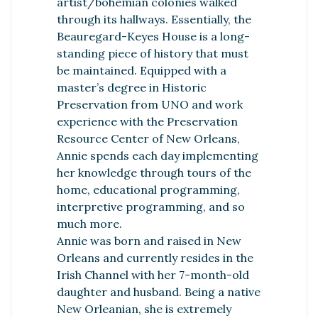
artist/bohemian colonies walked
through its hallways. Essentially, the
Beauregard-Keyes House is a long-
standing piece of history that must
be maintained. Equipped with a
master’s degree in Historic
Preservation from UNO and work
experience with the Preservation
Resource Center of New Orleans,
Annie spends each day implementing
her knowledge through tours of the
home, educational programming,
interpretive programming, and so
much more.
Annie was born and raised in New
Orleans and currently resides in the
Irish Channel with her 7-month-old
daughter and husband. Being a native
New Orleanian, she is extremely