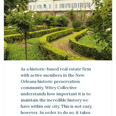
As a historic-based real estate firm
with active members in the New
Orleans historic preservation
community, Witry Collective
understands how important it is to
maintain the incredible history we
have within our city. This is not easy,
however. In order to do so, it takes