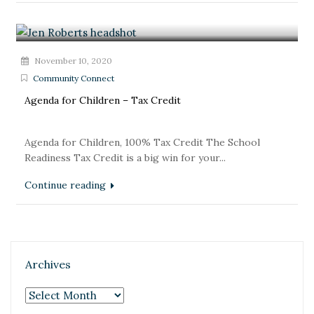
November 10, 2020
Community Connect
Agenda for Children – Tax Credit
Agenda for Children, 100% Tax Credit The School
Readiness Tax Credit is a big win for your...
Continue reading
Archives
Archives