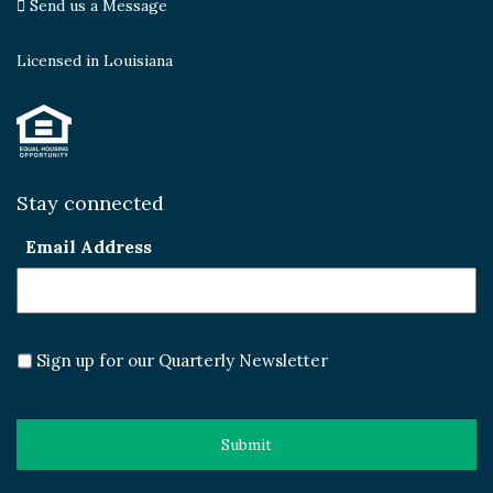
Send us a Message
Licensed in Louisiana
Stay connected
Email Address
Sign up for our Quarterly Newsletter