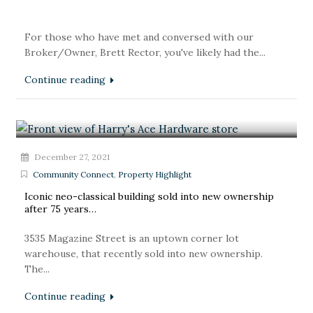
For those who have met and conversed with our
Broker/Owner, Brett Rector, you've likely had the...
Continue reading
December 27, 2021
Community Connect
,
Property Highlight
Iconic neo-classical building sold into new ownership
after 75 years…
3535 Magazine Street is an uptown corner lot
warehouse, that recently sold into new ownership.
The...
Continue reading