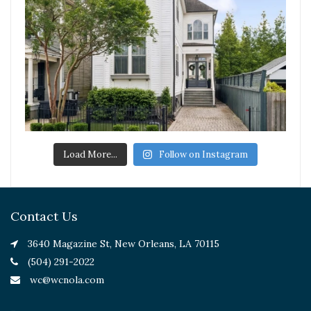
Load More...
Follow on Instagram
Contact Us
3640 Magazine St, New Orleans, LA 70115
(504) 291-2022
wc@wcnola.com