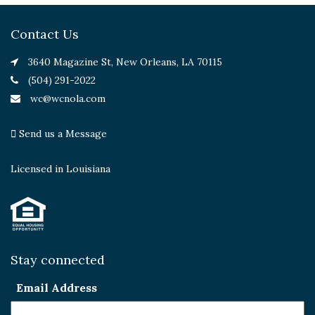
Contact Us
3640 Magazine St, New Orleans, LA 70115
(504) 291-2022
wc@wcnola.com
Send us a Message
Licensed in Louisiana
Stay connected
Email Address