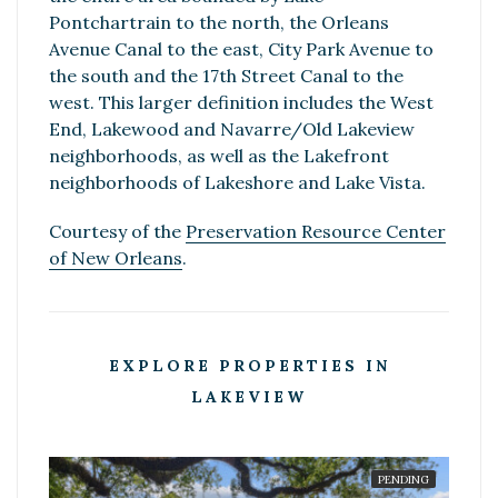
Pontchartrain to the north, the Orleans
Avenue Canal to the east, City Park Avenue to
the south and the 17th Street Canal to the
west. This larger definition includes the West
End, Lakewood and Navarre/Old Lakeview
neighborhoods, as well as the Lakefront
neighborhoods of Lakeshore and Lake Vista.
Courtesy of the
Preservation Resource Center
of New Orleans
.
EXPLORE PROPERTIES IN
LAKEVIEW
PENDING