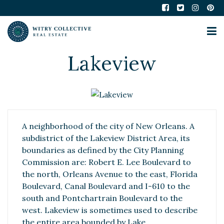
Lakeview
A neighborhood of the city of New Orleans. A
subdistrict of the Lakeview District Area, its
boundaries as defined by the City Planning
Commission are: Robert E. Lee Boulevard to
the north, Orleans Avenue to the east, Florida
Boulevard, Canal Boulevard and I-610 to the
south and Pontchartrain Boulevard to the
west. Lakeview is sometimes used to describe
the entire area bounded by Lake