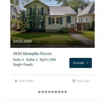
$650,000
$
5930 Memphis Street
68
Beds: 4
Baths: 3
Sq Ft: 2390
Be
Details
Single-Family
Fa
Katie Witry
1 year ago