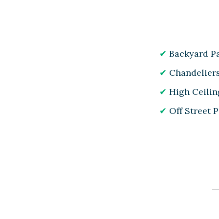
Backyard Pa
Chandelier
High Ceilin
Off Street 