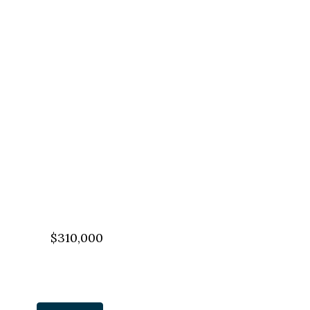
$310,000