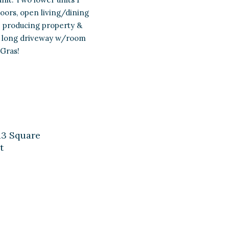
loors, open living/dining
me producing property &
ith long driveway w/room
 Gras!
13 Square
t