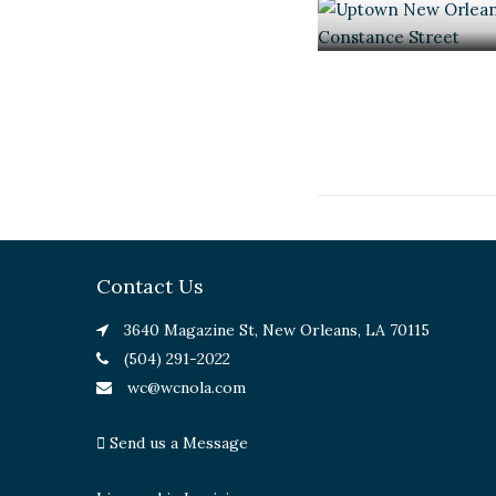
Contact Us
3640 Magazine St, New Orleans, LA 70115
(504) 291-2022
wc@wcnola.com
Send us a Message