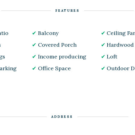
FEATURES
tio
Balcony
Ceiling Fa
s
Covered Porch
Hardwood 
gs
Income producing
Loft
Parking
Office Space
Outdoor D
ADDRESS