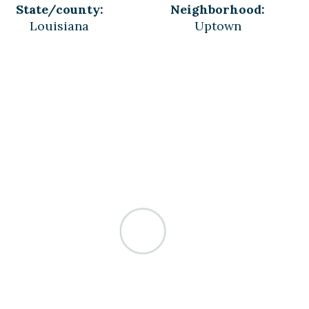
State/county:
Neighborhood:
Louisiana
Uptown