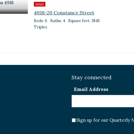
SOLD
4918-20 Constance Street
Beds: 6
Baths: 4
Square feet: 3845
Triplex
Stay connected
Email Address
Sign up for our Quarterly 