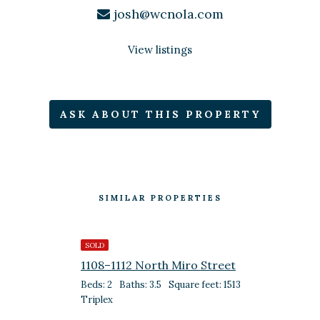
josh@wcnola.com
View listings
ASK ABOUT THIS PROPERTY
SIMILAR PROPERTIES
SOLD
1108–1112 North Miro Street
Beds: 2
Baths: 3.5
Square feet: 1513
Triplex