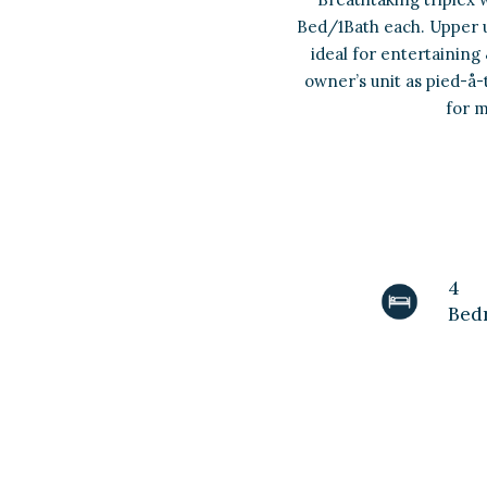
Bed/1Bath each. Upper un
ideal for entertaining
owner’s unit as pied-å-
for m
4
Bed