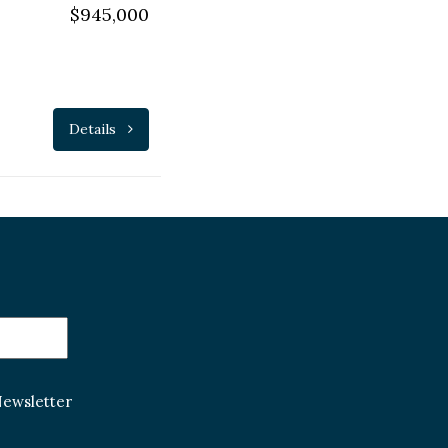
$945,000
Details
Newsletter