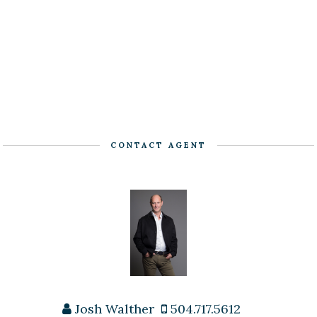
CONTACT AGENT
Josh Walther
504.717.5612