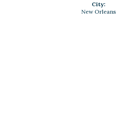
City:
New Orleans