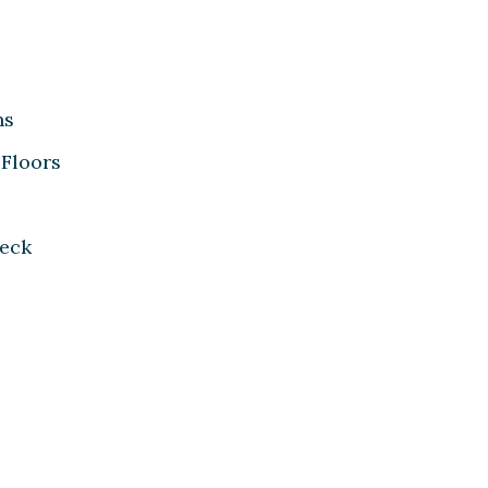
ns
Floors
eck