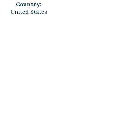
Country:
United States