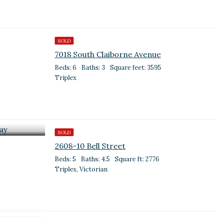
SOLD
7018 South Claiborne Avenue
Beds: 6
Baths: 3
Square feet: 3595
Triplex
SOLD
2608-10 Bell Street
Beds: 5
Baths: 4.5
Square ft: 2776
Triplex, Victorian