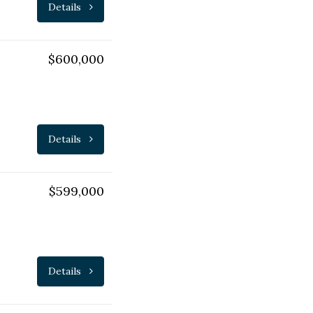
Details
$600,000
Details
$599,000
Details