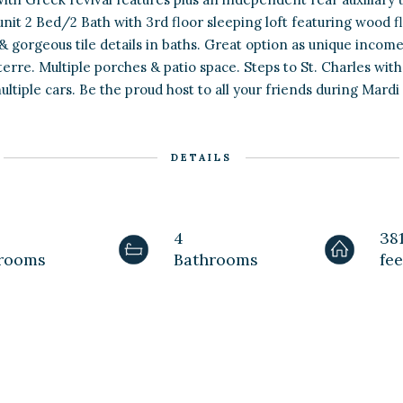
it 2 Bed/2 Bath with 3rd floor sleeping loft featuring wood f
 & gorgeous tile details in baths. Great option as unique inco
terre. Multiple porches & patio space. Steps to St. Charles w
ultiple cars. Be the proud host to all your friends during Mardi
DETAILS
4
38
rooms
Bathrooms
fee