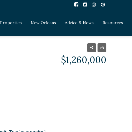
Properties
New Orleans
Advice & News
Resources
$1,260,000
nit. Two lower units 1