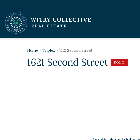
Home
Triplex
1621 Second Street
1621 Second Street
SOLD
Breathtaking triplex 