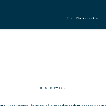
Meet The Collective
DESCRIPTION
with Greek revival features plus an independent rear auxiliary u