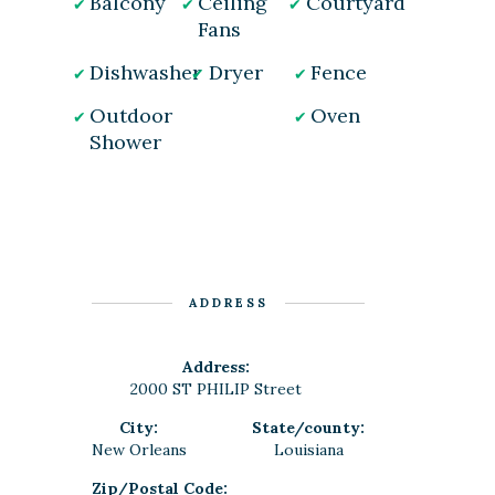
Balcony
Ceiling
Courtyard
Fans
Dishwasher
Dryer
Fence
Outdoor
Oven
Shower
ADDRESS
Address:
2000 ST PHILIP Street
City:
State/county:
New Orleans
Louisiana
Zip/Postal Code: