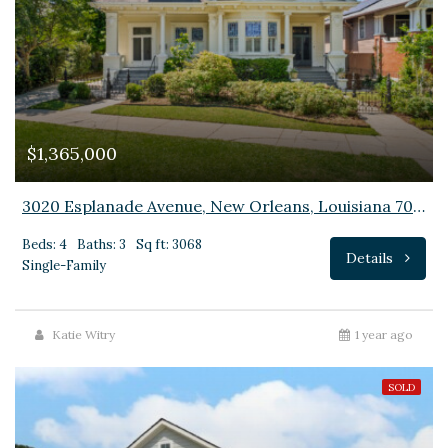
$1,365,000
3020 Esplanade Avenue, New Orleans, Louisiana 70119
Beds: 4
Baths: 3
Sq ft: 3068
Details
Single-Family
Katie Witry
1 year ago
SOLD