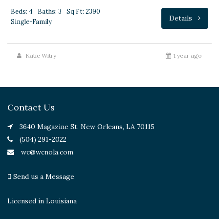
Beds: 4
Baths: 3
Sq Ft: 2390
Details
Single-Family
Katie Witry
1 year ago
Contact Us
3640 Magazine St, New Orleans, LA 70115
(504) 291-2022
wc@wcnola.com
Send us a Message
Licensed in Louisiana