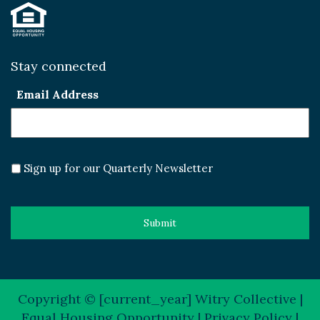
Stay connected
Email Address
Sign up for our Quarterly Newsletter
Copyright © [current_year] Witry Collective |
Equal Housing Opportunity |
Privacy Policy
|