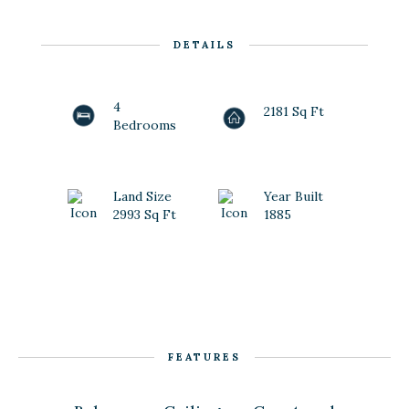
DETAILS
4
2181 Sq Ft
Bedrooms
Land Size
Year Built
2993 Sq Ft
1885
FEATURES