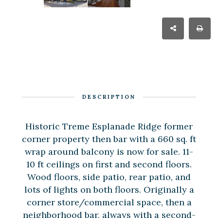
DESCRIPTION
Historic Treme Esplanade Ridge former
corner property then bar with a 660 sq. ft
wrap around balcony is now for sale. 11-
10 ft ceilings on first and second floors.
Wood floors, side patio, rear patio, and
lots of lights on both floors. Originally a
corner store/commercial space, then a
neighborhood bar, always with a second-