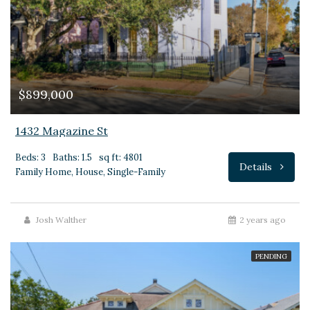
$899,000
1432 Magazine St
Beds: 3
Baths: 1.5
sq ft: 4801
Details
Family Home, House, Single-Family
Josh Walther
2 years ago
PENDING