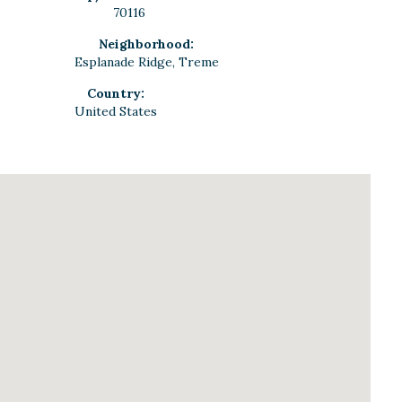
70116
Neighborhood:
Esplanade Ridge, Treme
Country:
United States