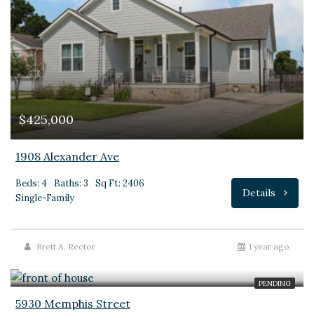
$425,000
1908 Alexander Ave
Beds: 4
Baths: 3
Sq Ft: 2406
Details
Single-Family
Brett A. Rector
1 year ago
$650,000
PENDING
5930 Memphis Street