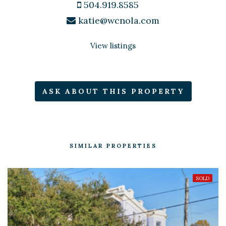
504.919.8585
katie@wcnola.com
View listings
ASK ABOUT THIS PROPERTY
SIMILAR PROPERTIES
SOLD