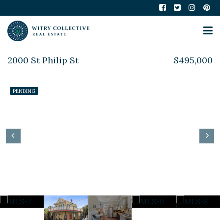
2000 St Philip St
$495,000
PENDING