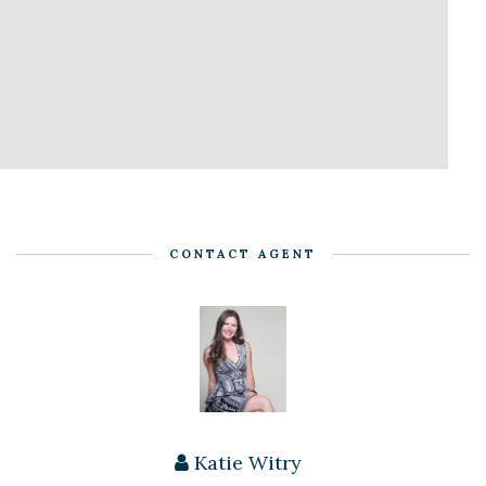
CONTACT AGENT
Katie Witry