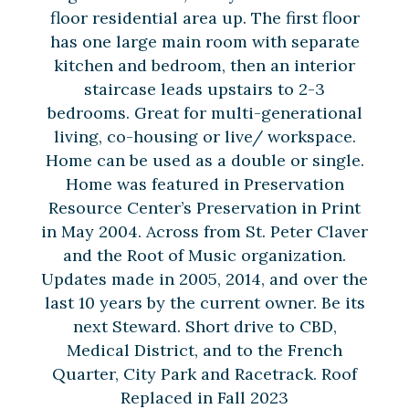
floor residential area up. The first floor
has one large main room with separate
kitchen and bedroom, then an interior
staircase leads upstairs to 2-3
bedrooms. Great for multi-generational
living, co-housing or live/ workspace.
Home can be used as a double or single.
Home was featured in Preservation
Resource Center’s Preservation in Print
in May 2004. Across from St. Peter Claver
and the Root of Music organization.
Updates made in 2005, 2014, and over the
last 10 years by the current owner. Be its
next Steward. Short drive to CBD,
Medical District, and to the French
Quarter, City Park and Racetrack. Roof
Replaced in Fall 2023