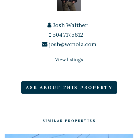
Josh Walther
504.717.5612
josh@wcnola.com
View listings
ASK ABOUT THIS PROPERTY
SIMILAR PROPERTIES