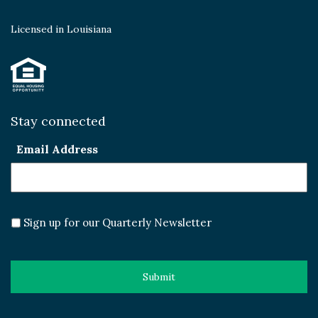
Licensed in Louisiana
Stay connected
Email Address
Sign up for our Quarterly Newsletter