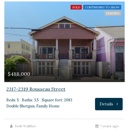
SOLD
CONTINUING TO SHOW
PENDING
$488,000
2317–2319 Rousseau Street
Beds: 5
Baths: 3.5
Square feet: 2083
Details
Double Shotgun, Family Home
Josh Walther
7 years ago