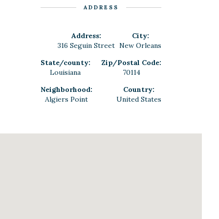
ADDRESS
Address:
City:
316 Seguin Street
New Orleans
State/county:
Zip/Postal Code:
Louisiana
70114
Neighborhood:
Country:
Algiers Point
United States