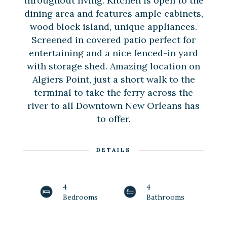
throughout living. Kitchen is open to the
dining area and features ample cabinets,
wood block island, unique appliances.
Screened in covered patio perfect for
entertaining and a nice fenced-in yard
with storage shed. Amazing location on
Algiers Point, just a short walk to the
terminal to take the ferry across the
river to all Downtown New Orleans has
to offer.
DETAILS
4
4
Bedrooms
Bathrooms