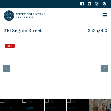
316 Seguin Street
$535,000
SOLD