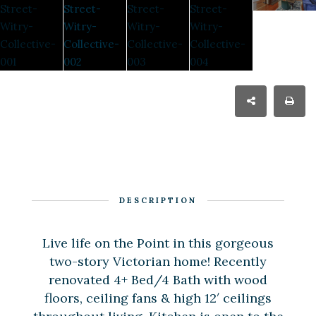
DESCRIPTION
Live life on the Point in this gorgeous
two-story Victorian home! Recently
renovated 4+ Bed/4 Bath with wood
floors, ceiling fans & high 12′ ceilings