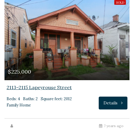
SOLD
$225,000
2113–2115 Lapeyrouse Street
Beds: 4
Baths: 2
Square feet: 2012
Details
Family Home
7 years ago