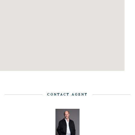
CONTACT AGENT