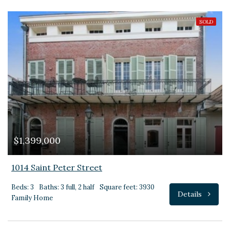
SOLD
$1,399,000
1014 Saint Peter Street
Beds: 3
Baths: 3 full, 2 half
Square feet: 3930
Details
Family Home