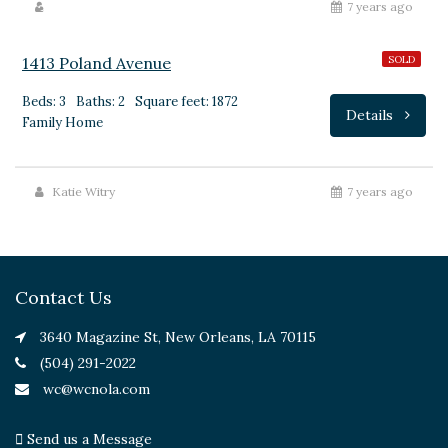
$315,000
7 years ago
1413 Poland Avenue
SOLD
Beds: 3
Baths: 2
Square feet: 1872
Details
Family Home
Katie Witry
7 years ago
Contact Us
3640 Magazine St, New Orleans, LA 70115
(504) 291-2022
wc@wcnola.com
Send us a Message