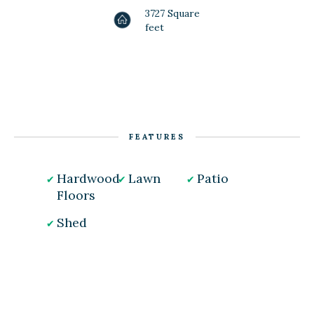
3727 Square
feet
FEATURES
Hardwood
Lawn
Patio
Floors
Shed