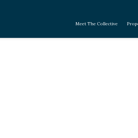
Meet The Collective
Prop