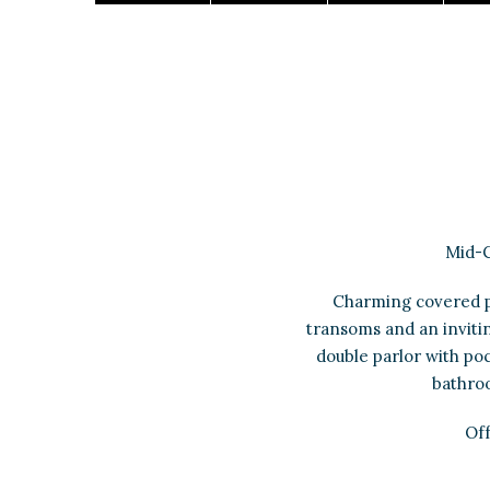
Mid-C
Charming covered p
transoms and an inviting
double parlor with po
bathroo
Off