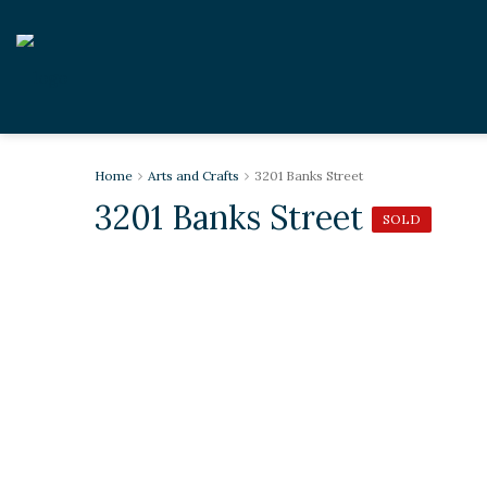
Home
Arts and Crafts
3201 Banks Street
3201 Banks Street
SOLD