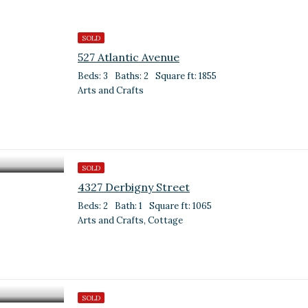
SOLD
527 Atlantic Avenue
Beds: 3
Baths: 2
Square ft: 1855
Arts and Crafts
SOLD
4327 Derbigny Street
Beds: 2
Bath: 1
Square ft: 1065
Arts and Crafts, Cottage
SOLD