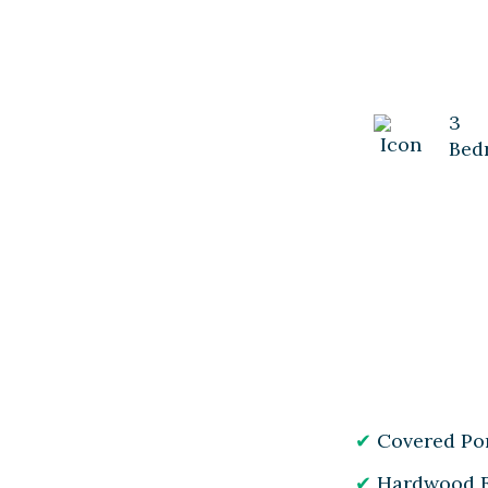
3
Bed
Covered Po
Hardwood F