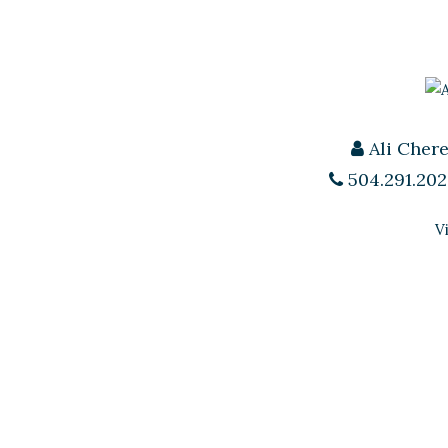
Ali Cher
504.291.202
V