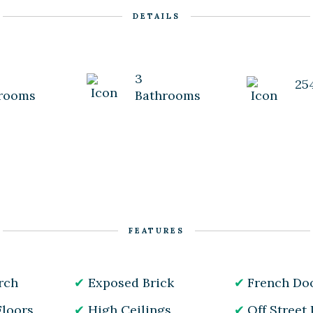
DETAILS
3
25
rooms
Bathrooms
FEATURES
rch
Exposed Brick
French Do
loors
High Ceilings
Off Street