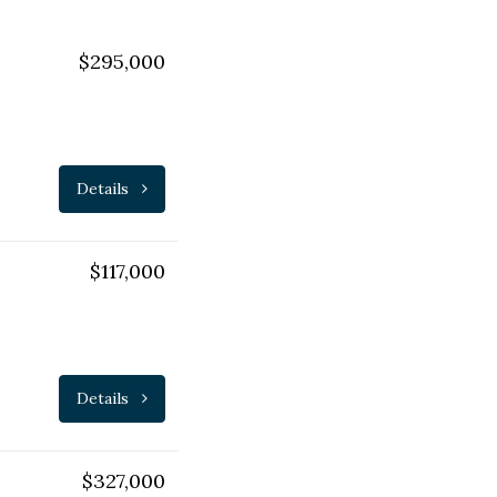
$295,000
Details
$117,000
Details
$327,000