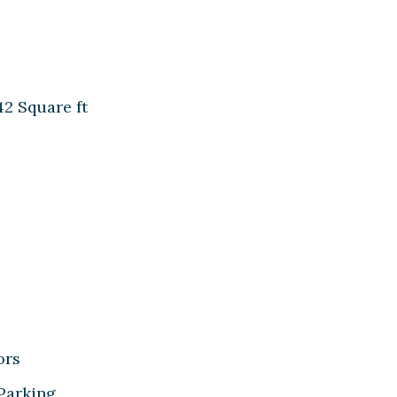
42 Square ft
ors
 Parking