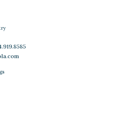
.919.8585
ola.com
gs