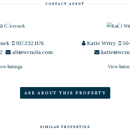
CONTACT AGENT
enek
917.232.1178
Katie Witry
504
2
ali@wcnola.com
katie@wcn
iew listings
View listin
ASK ABOUT THIS PROPERTY
SIMILAR PROPERTIES