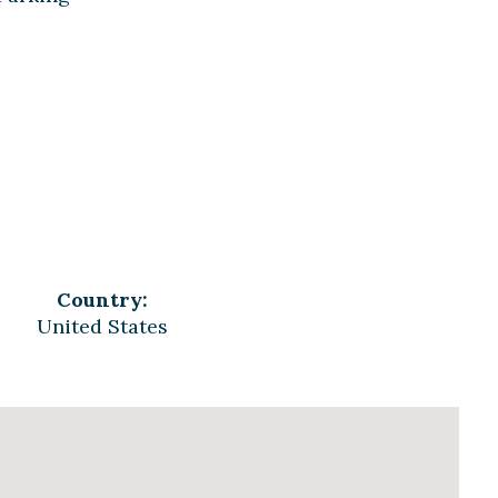
Country:
United States