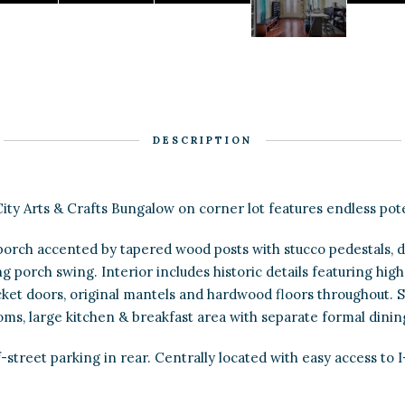
DESCRIPTION
ity Arts & Crafts Bungalow on corner lot features endless pote
orch accented by tapered wood posts with stucco pedestals, d
 porch swing. Interior includes historic details featuring high 
cket doors, original mantels and hardwood floors throughout. 
ms, large kitchen & breakfast area with separate formal dini
-street parking in rear. Centrally located with easy access to I