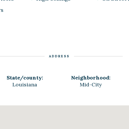
rs
ADDRESS
State/county:
Neighborhood:
Louisiana
Mid-City