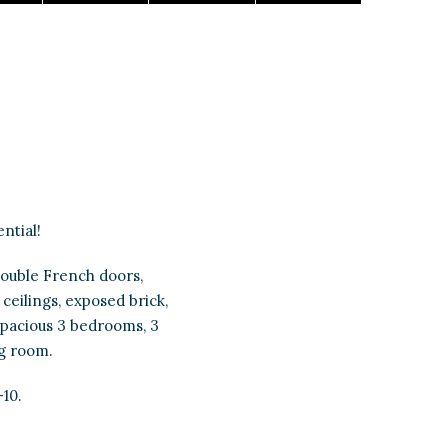
ntial!
ouble French doors,
ceilings, exposed brick,
Spacious 3 bedrooms, 3
ng room.
-10.