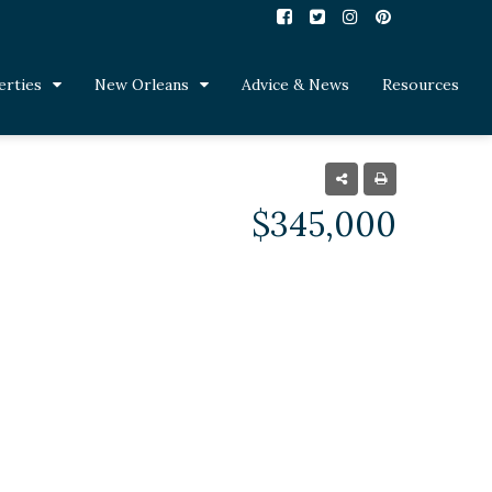
erties
New Orleans
Advice & News
Resources
$345,000