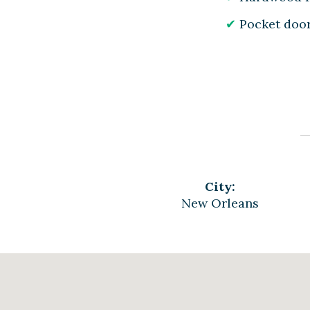
Pocket doo
City:
New Orleans