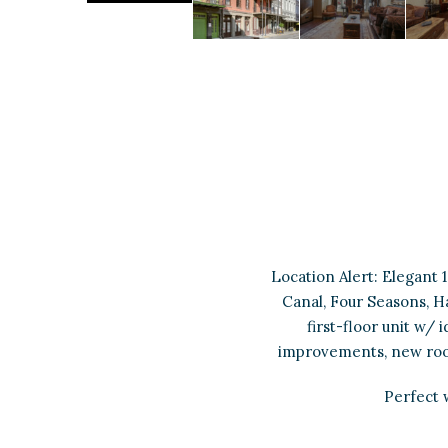
Location Alert: Elegant 
Canal, Four Seasons, Ha
first-floor unit w/
improvements, new roof 
Perfect 