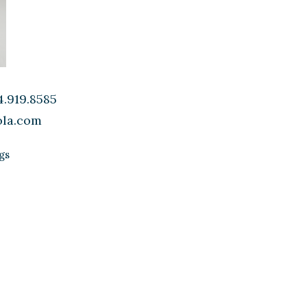
.919.8585
ola.com
gs