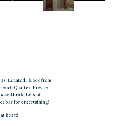
its! Located 1 block from
 French Quarter! Private
posed brick! Lots of
et bar for entertaining!
at heart!