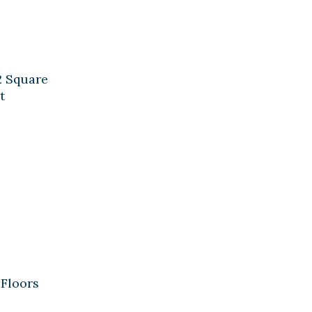
2 Square
t
Floors