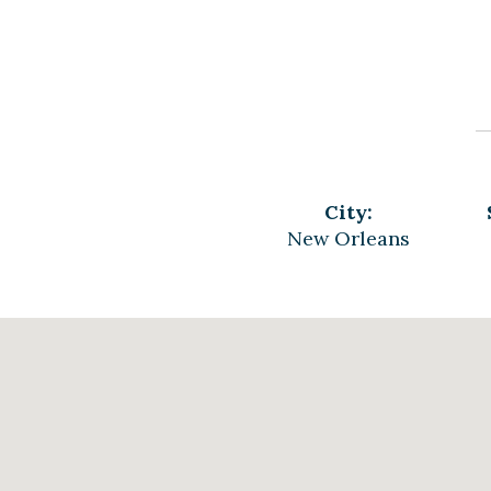
City:
New Orleans