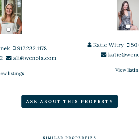
Katie Witry
504
enek
917.232.1178
katie@wcn
2
ali@wcnola.com
View listin
iew listings
ASK ABOUT THIS PROPERTY
SIMILAR PROPERTIES