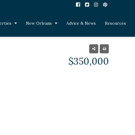
erties
New Orleans
Advice & News
Resources
$350,000