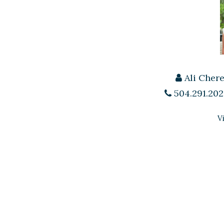
Ali Cher
504.291.202
V