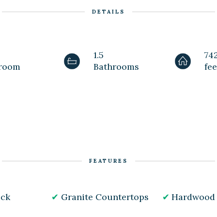
DETAILS
1.5
74
room
Bathrooms
fee
FEATURES
ick
Granite Countertops
Hardwood 