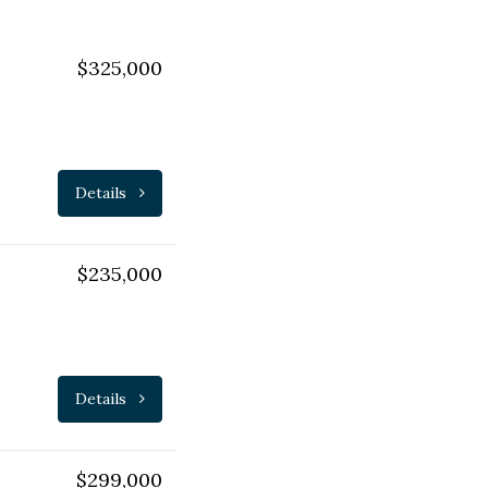
$325,000
Details
$235,000
Details
$299,000