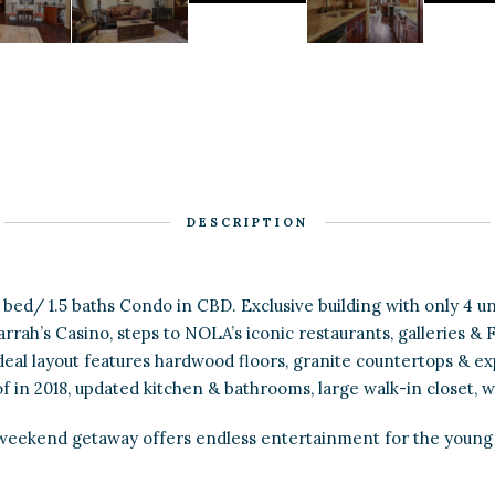
DESCRIPTION
1 bed/ 1.5 baths Condo in CBD. Exclusive building with only 4 un
rrah’s Casino, steps to NOLA’s iconic restaurants, galleries &
 ideal layout features hardwood floors, granite countertops & ex
in 2018, updated kitchen & bathrooms, large walk-in closet, w
weekend getaway offers endless entertainment for the young 