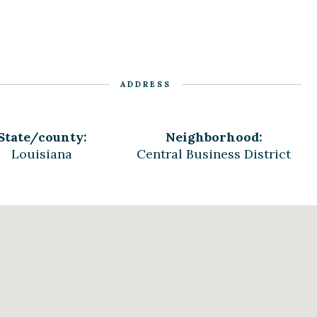
ADDRESS
State/county:
Neighborhood:
Louisiana
Central Business District