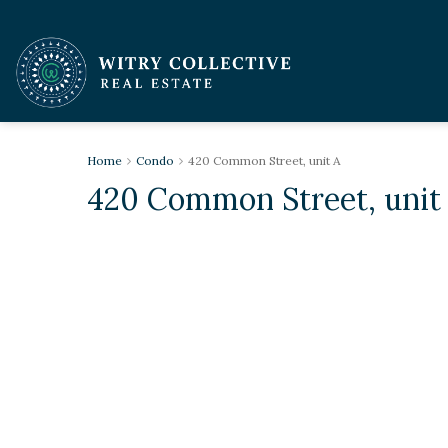
Home
Condo
420 Common Street, unit A
420 Common Street, unit