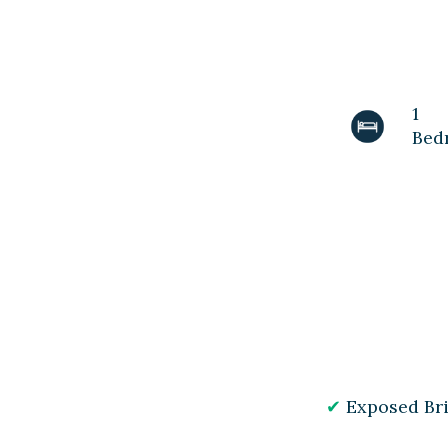
1
Bed
Exposed Br