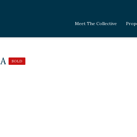
Meet The Collective
Prop
 A
SOLD