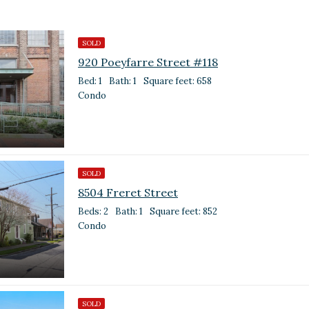
SOLD
920 Poeyfarre Street #118
Bed: 1
Bath: 1
Square feet: 658
Condo
SOLD
8504 Freret Street
Beds: 2
Bath: 1
Square feet: 852
Condo
SOLD