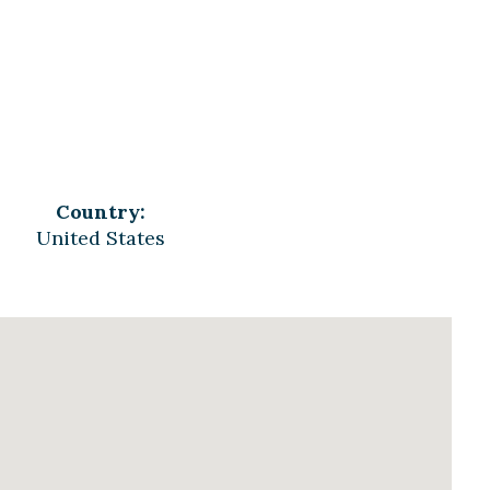
Country:
United States