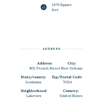
2479 Square
feet
ADDRESS
Address:
City:
802 French Street
New Orleans
State/county:
Zip/Postal Code:
Louisiana
70124
Neighborhood:
Country:
Lakeview
United States