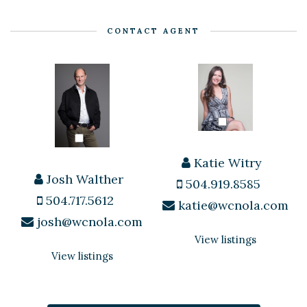
CONTACT AGENT
Katie Witry
Josh Walther
504.919.8585
504.717.5612
katie@wcnola.com
josh@wcnola.com
View listings
View listings