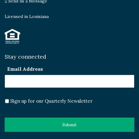
Send us a Message
Licensed in Louisiana
Stay connected
Email Address
Sign up for our Quarterly Newsletter