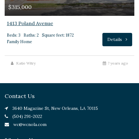
$315,000
1413 Poland Avenue
Beds: 3
Baths: 2
Square feet: 1872
Details
Family Home
Katie Witry
7 years ago
Contact Us
3640 Magazine St, New Orleans, LA 70115
(504) 291-2022
wc@wcnola.com