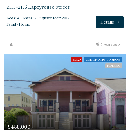
2113–2115 Lapeyrouse Street
Beds: 4
Baths: 2
Square feet: 2012
Details
Family Home
7 years ago
SOLD
CONTINUING TO SHOW
PENDING
$488,000