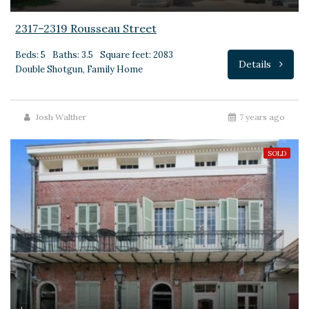
2317–2319 Rousseau Street
Beds: 5
Baths: 3.5
Square feet: 2083
Details
Double Shotgun, Family Home
Josh Walther
7 years ago
SOLD