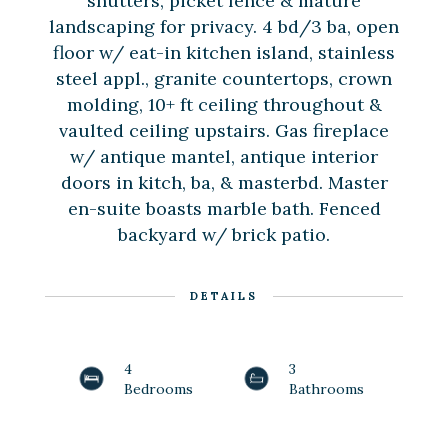
shutters, picket fence & mature
landscaping for privacy. 4 bd/3 ba, open
floor w/ eat-in kitchen island, stainless
steel appl., granite countertops, crown
molding, 10+ ft ceiling throughout &
vaulted ceiling upstairs. Gas fireplace
w/ antique mantel, antique interior
doors in kitch, ba, & masterbd. Master
en-suite boasts marble bath. Fenced
backyard w/ brick patio.
DETAILS
4
3
Bedrooms
Bathrooms