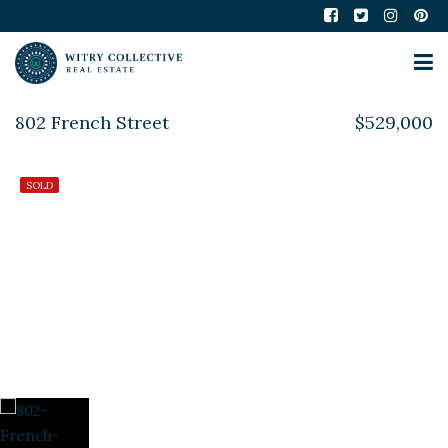
802 French Street
$529,000
SOLD