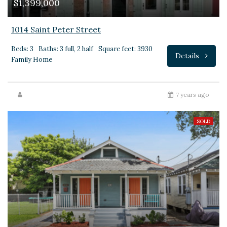
$1,399,000
1014 Saint Peter Street
Beds: 3
Baths: 3 full, 2 half
Square feet: 3930
Details
Family Home
7 years ago
SOLD