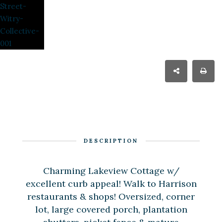
DESCRIPTION
Charming Lakeview Cottage w/
excellent curb appeal! Walk to Harrison
restaurants & shops! Oversized, corner
lot, large covered porch, plantation