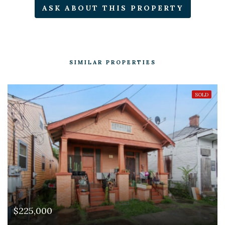
ASK ABOUT THIS PROPERTY
SIMILAR PROPERTIES
SOLD
$225,000