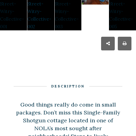
DESCRIPTION
Good things really do come in small
packages. Don’t miss this Single-Family
Shotgun cottage located in one of
NOLA’s most sought after