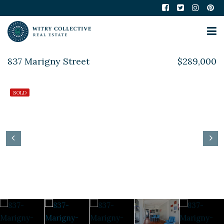
837 Marigny Street
$289,000
SOLD