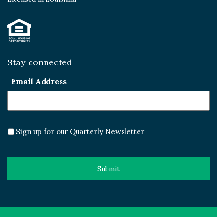
Stay connected
Email Address
Sign up for our Quarterly Newsletter