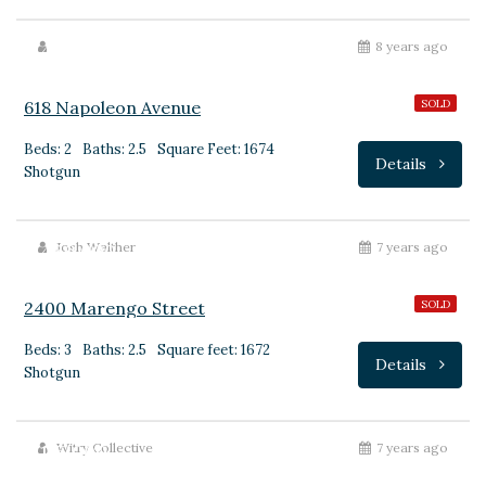
$440,000
8 years ago
618 Napoleon Avenue
SOLD
Beds: 2
Baths: 2.5
Square Feet: 1674
Details
Shotgun
$430,000
Josh Walther
7 years ago
2400 Marengo Street
SOLD
Beds: 3
Baths: 2.5
Square feet: 1672
Details
Shotgun
$175,000
Witry Collective
7 years ago