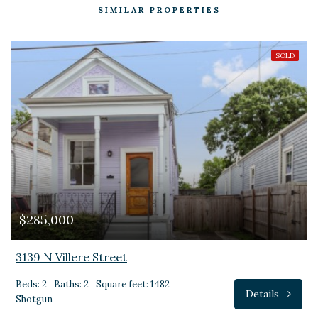
SIMILAR PROPERTIES
SOLD
$285,000
3139 N Villere Street
Beds: 2
Baths: 2
Square feet: 1482
Details
Shotgun