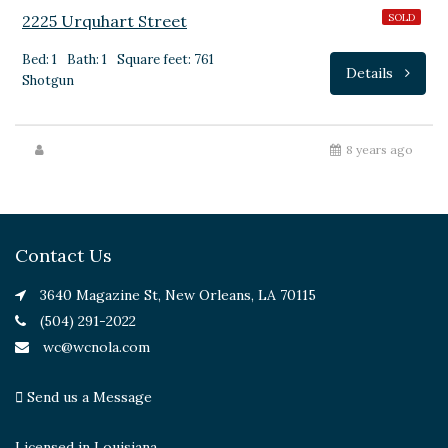
2225 Urquhart Street
SOLD
Bed: 1
Bath: 1
Square feet: 761
Details
Shotgun
8 years ago
Contact Us
3640 Magazine St, New Orleans, LA 70115
(504) 291-2022
wc@wcnola.com
Send us a Message
Licensed in Louisiana