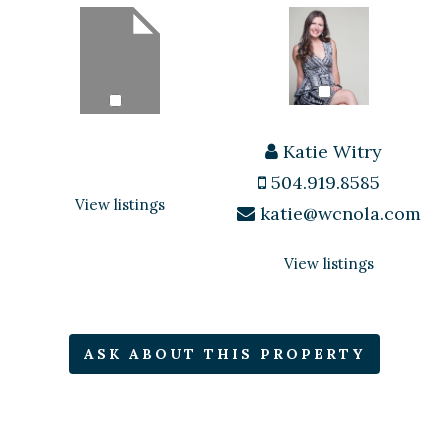
Katie Witry
504.919.8585
View listings
katie@wcnola.com
View listings
ASK ABOUT THIS PROPERTY