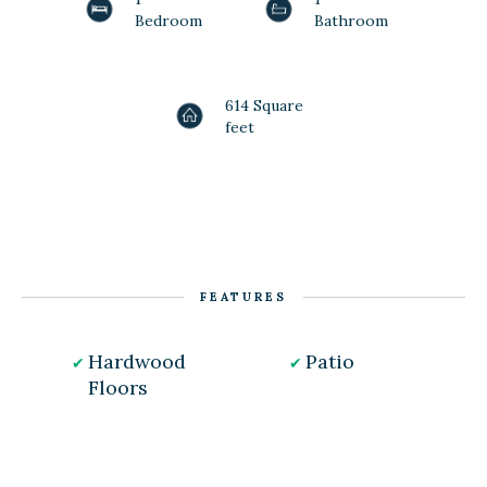
Bedroom
Bathroom
614 Square
feet
FEATURES
Hardwood
Patio
Floors