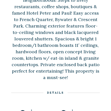
neighborhoods! Steps to lively
restaurants, coffee shops, boutiques &
famed Hotel Peter and Paul! Easy access
to French Quarter, Bywater & Crescent
Park. Charming exterior features floor-
to-ceiling windows and black lacquered
louvered shutters. Spacious & bright 1
bedroom/1 bathroom boasts 11′ ceilings,
hardwood floors, open concept living
room, kitchen w/ eat-in island & granite
countertops. Private enclosed back patio
perfect for entertaining! This property is
a must-see!
DETAILS
1
1