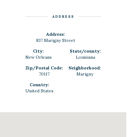
ADDRESS
Address:
837 Marigny Street
City:
State/county:
New Orleans
Louisiana
Zip/Postal Code:
Neighborhood:
70117
Marigny
Country:
United States