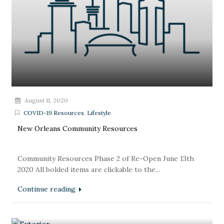
August 11, 2020
COVID-19 Resources
,
Lifestyle
New Orleans Community Resources
Community Resources Phase 2 of Re-Open June 13th
2020 All bolded items are clickable to the...
Continue reading