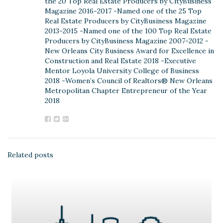
the 20 Top Real Estate Producers by CityBusiness
Magazine 2016-2017 -Named one of the 25 Top
Real Estate Producers by CityBusiness Magazine
2013-2015 -Named one of the 100 Top Real Estate
Producers by CityBusiness Magazine 2007-2012 -
New Orleans City Business Award for Excellence in
Construction and Real Estate 2018 -Executive
Mentor Loyola University College of Business
2018 -Women’s Council of Realtors® New Orleans
Metropolitan Chapter Entrepreneur of the Year
2018
Related posts