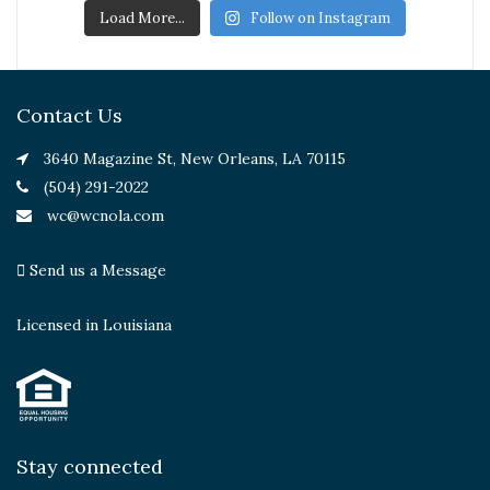
Load More...
Follow on Instagram
Contact Us
3640 Magazine St, New Orleans, LA 70115
(504) 291-2022
wc@wcnola.com
Send us a Message
Licensed in Louisiana
Stay connected