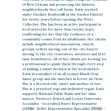
of New Orleans and preserving the historic
neighborhoods they call home. Katie worked
under Gardner Realtors® in the Garden District
for twelve years before opening the Witry
Collective. She has been an active participant in
local networks for more than twenty years;
reaffirming for her that the resilience of a
community comes from its inhabitants. Her clients
include neighborhood associations, church
groups, sellers moving out of the city, buyers
moving to the city, renovators, investors and first-
time homebuyers. All of her clients are looking for
a professional to guide them through every step
of making a smart decision in the local market.
Katie is a member of an all women Mardi Gras
dance group and she marches in Krewe du Vieux.
She is a devoted wife, sister and mother of two.
She is a practiced yogi and dedicated vegan. Katie
supports National Public Radio and her alma
maters, Westover School and Loyola University.
Accolades: -Accredited Buyer Representative
(ABR®) -Seller Representative Specialist (SRS®) -