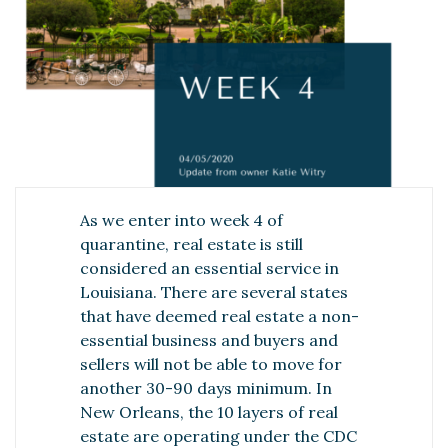
As we enter into week 4 of
quarantine, real estate is still
considered an essential service in
Louisiana. There are several states
that have deemed real estate a non-
essential business and buyers and
sellers will not be able to move for
another 30-90 days minimum. In
New Orleans, the 10 layers of real
estate are operating under the CDC