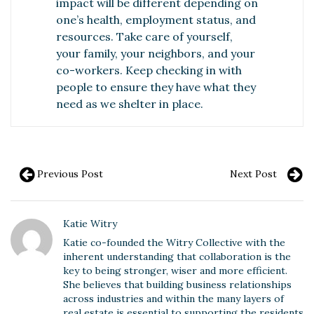
impact will be different depending on
one’s health, employment status, and
resources. Take care of yourself,
your family, your neighbors, and your
co-workers. Keep checking in with
people to ensure they have what they
need as we shelter in place.
Previous Post
Next Post
Katie Witry
Katie co-founded the Witry Collective with the
inherent understanding that collaboration is the
key to being stronger, wiser and more efficient.
She believes that building business relationships
across industries and within the many layers of
real estate is essential to supporting the residents