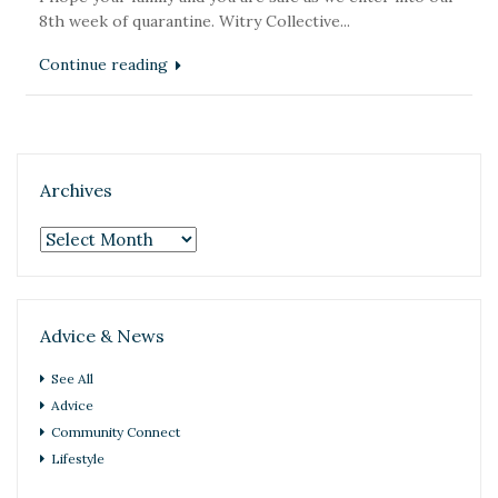
8th week of quarantine. Witry Collective...
Continue reading
Archives
Archives
Advice & News
See All
Advice
Community Connect
Lifestyle