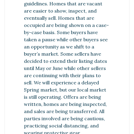
guidelines. Homes that are vacant
are easier to show, inspect, and
eventually sell. Homes that are
occupied are being shown on a case-
by-case basis. Some buyers have
taken a pause while other buyers see
an opportunity as we shift to a
buyer’s market. Some sellers have
decided to extend their listing dates
until May or June while other sellers
are continuing with their plans to
sell. We will experience a delayed
Spring market, but our local market
is still operating. Offers are being
written, homes are being inspected,
and sales are being transferred. All
parties involved are being cautious,
practicing social distancing, and
wearing protective gear.