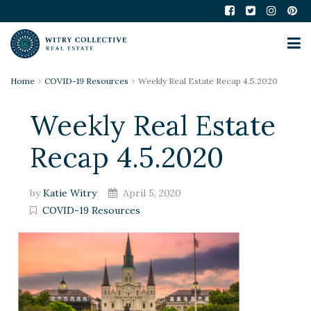
Home
COVID-19 Resources
Weekly Real Estate Recap 4.5.2020
Weekly Real Estate
Recap 4.5.2020
by
Katie Witry
April 5, 2020
COVID-19 Resources