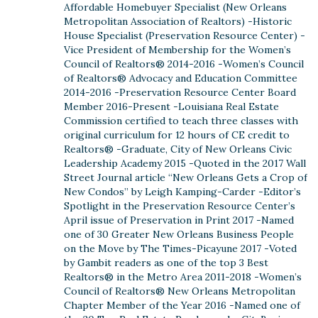
Affordable Homebuyer Specialist (New Orleans
Metropolitan Association of Realtors) -Historic
House Specialist (Preservation Resource Center) -
Vice President of Membership for the Women’s
Council of Realtors® 2014-2016 -Women’s Council
of Realtors® Advocacy and Education Committee
2014-2016 -Preservation Resource Center Board
Member 2016-Present -Louisiana Real Estate
Commission certified to teach three classes with
original curriculum for 12 hours of CE credit to
Realtors® -Graduate, City of New Orleans Civic
Leadership Academy 2015 -Quoted in the 2017 Wall
Street Journal article “New Orleans Gets a Crop of
New Condos” by Leigh Kamping-Carder -Editor’s
Spotlight in the Preservation Resource Center’s
April issue of Preservation in Print 2017 -Named
one of 30 Greater New Orleans Business People
on the Move by The Times-Picayune 2017 -Voted
by Gambit readers as one of the top 3 Best
Realtors® in the Metro Area 2011-2018 -Women’s
Council of Realtors® New Orleans Metropolitan
Chapter Member of the Year 2016 -Named one of