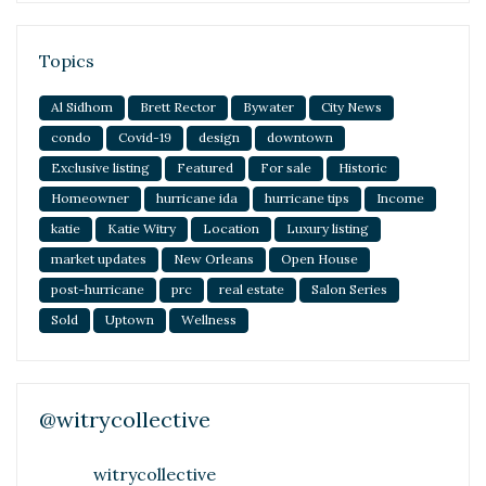
Topics
Al Sidhom
Brett Rector
Bywater
City News
condo
Covid-19
design
downtown
Exclusive listing
Featured
For sale
Historic
Homeowner
hurricane ida
hurricane tips
Income
katie
Katie Witry
Location
Luxury listing
market updates
New Orleans
Open House
post-hurricane
prc
real estate
Salon Series
Sold
Uptown
Wellness
@witrycollective
witrycollective