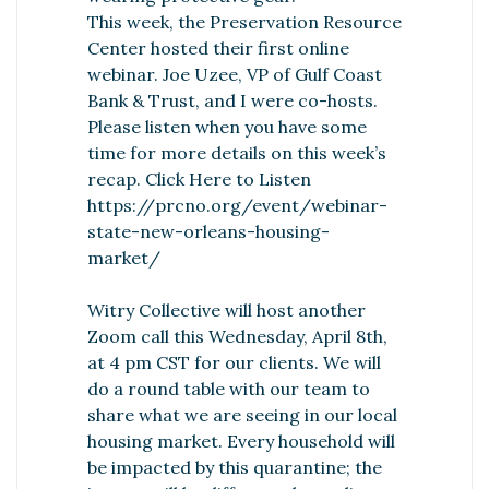
This week, the Preservation Resource
Center hosted their first online
webinar. Joe Uzee, VP of Gulf Coast
Bank & Trust, and I were co-hosts.
Please listen when you have some
time for more details on this week’s
recap.
Click Here to Listen
https://prcno.org/event/webinar-
state-new-orleans-housing-
market/
Witry Collective will host another
Zoom call this Wednesday, April 8th,
at 4 pm CST for our clients. We will
do a round table with our team to
share what we are seeing in our local
housing market. Every household will
be impacted by this quarantine; the