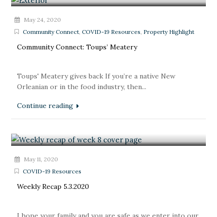
May 24, 2020
Community Connect
,
COVID-19 Resources
,
Property Highlight
Community Connect: Toups’ Meatery
Toups' Meatery gives back If you’re a native New
Orleanian or in the food industry, then...
Continue reading
May 11, 2020
COVID-19 Resources
Weekly Recap 5.3.2020
I hope your family and you are safe as we enter into our