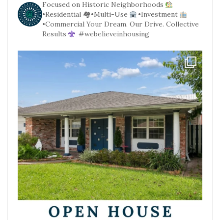
Focused on Historic Neighborhoods
•Residential
🏘•Multi-Use
•Investment
•Commercial
Your Dream. Our Drive. Collective
Results
#webelieveinhousing