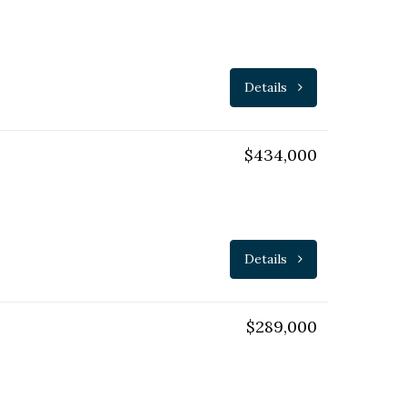
Details
$434,000
Details
$289,000