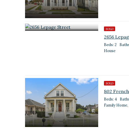
SOLD
2656 Lepag
Beds: 2
Baths
House
SOLD
802 French
Beds: 4
Baths
Family Home,