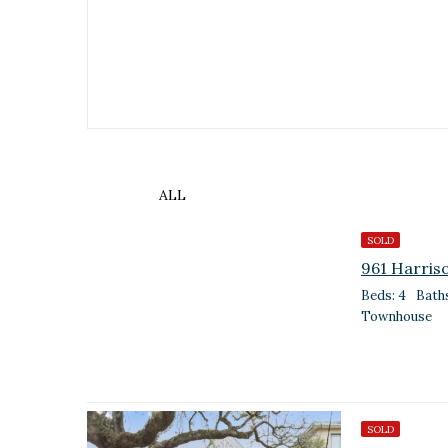
ALL
SOLD
961 Harris
Beds: 4
Baths
Townhouse
SOLD