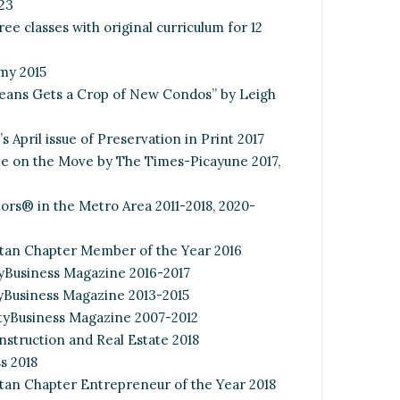
23
ee classes with original curriculum for 12
my 2015
rleans Gets a Crop of New Condos” by Leigh
 April issue of Preservation in Print 2017
e on the Move by The Times-Picayune 2017,
tors® in the Metro Area 2011-2018, 2020-
tan Chapter Member of the Year 2016
yBusiness Magazine 2016-2017
yBusiness Magazine 2013-2015
ityBusiness Magazine 2007-2012
struction and Real Estate 2018
s 2018
an Chapter Entrepreneur of the Year 2018