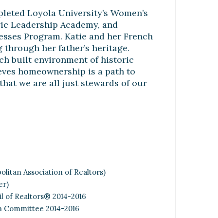
pleted Loyola University’s Women’s
vic Leadership Academy, and
esses Program. Katie and her French
 through her father’s heritage.
h built environment of historic
lieves homeownership is a path to
 that we are all just stewards of our
litan Association of Realtors)
er)
l of Realtors® 2014-2016
n Committee 2014-2016