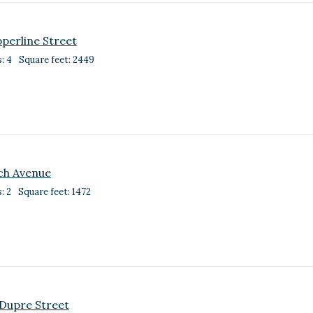
perline Street
: 4
Square feet: 2449
och Avenue
: 2
Square feet: 1472
Dupre Street