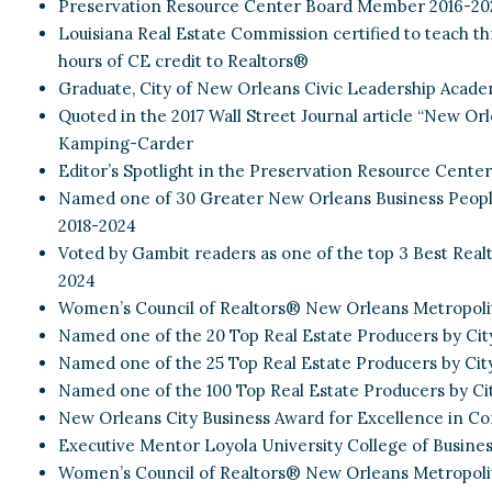
Preservation Resource Center Board Member 2016-20
Louisiana Real Estate Commission certified to teach thr
hours of CE credit to Realtors®
Graduate, City of New Orleans Civic Leadership Acade
Quoted in the 2017 Wall Street Journal article “New O
Kamping-Carder
Editor’s Spotlight in the Preservation Resource Center’s
Named one of 30 Greater New Orleans Business Peopl
2018-2024
Voted by Gambit readers as one of the top 3 Best Real
2024
Women’s Council of Realtors® New Orleans Metropoli
Named one of the 20 Top Real Estate Producers by Cit
Named one of the 25 Top Real Estate Producers by Cit
Named one of the 100 Top Real Estate Producers by C
New Orleans City Business Award for Excellence in Con
Executive Mentor Loyola University College of Busines
Women’s Council of Realtors® New Orleans Metropolit