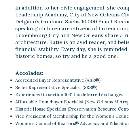
In addition to her civic engagement, she com
Leadership Academy, City of New Orleans Ci
Delgado’s Goldman Sachs 10,000 Small Busin
speaking children are citizens of Luxembourg
Luxembourg City and New Orleans share a ric
architecture. Katie is an avid reader, and be
financial stability. Every day, she is reminded
historic homes, so try and be a good one.
Accolades:
Accredited Buyer Representative (ABR®)
Seller Representative Specialist (SRS®)
Experienced in section 1031 tax deferred exchanges
Affordable Homebuyer Specialist (New Orleans Metropo
Historic House Specialist (Preservation Resource Cent
Vice President of Membership for the Women’s Counci
Women’s Council of Realtors® Advocacy and Educatio