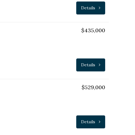
Details
$435,000
Details
$529,000
Details