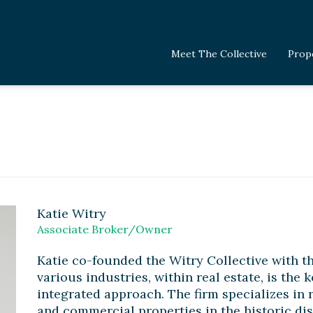
Meet The Collective
Prop
Katie Witry
Associate Broker/Owner
Katie co-founded the Witry Collective with th
various industries, within real estate, is the 
integrated approach. The firm specializes in 
and commercial properties in the historic dis