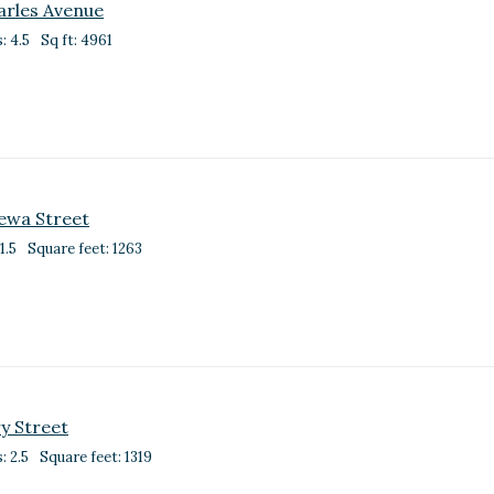
arles Avenue
: 4.5
Sq ft: 4961
ewa Street
1.5
Square feet: 1263
y Street
: 2.5
Square feet: 1319