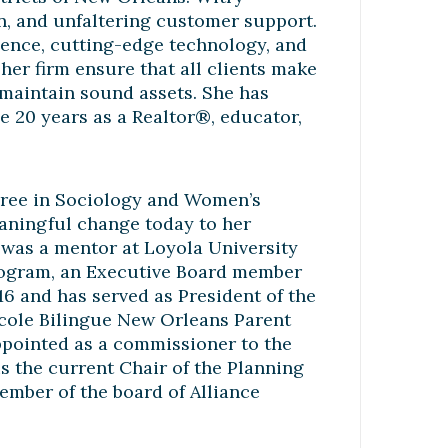
on, and unfaltering customer support.
ience, cutting-edge technology, and
her firm ensure that all clients make
d maintain sound assets. She has
he 20 years as a Realtor®, educator,
egree in Sociology and Women’s
meaningful change today to her
e was a mentor at Loyola University
rogram, an Executive Board member
6 and has served as President of the
Ecole Bilingue New Orleans Parent
ppointed as a commissioner to the
 the current Chair of the Planning
ember of the board of Alliance