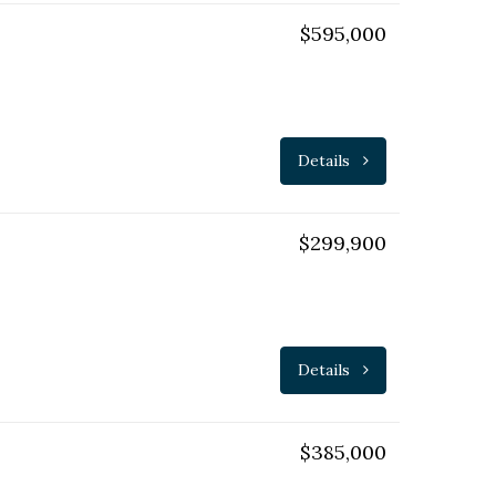
$595,000
Details
$299,900
Details
$385,000