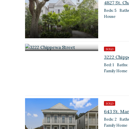
4827 St. Ch
Beds: 5
Baths
House
SOLD
3222 Chipp
Bed: 1
Baths: 
Family Home
SOLD
643 St. Mar
Beds: 2
Baths
Family Home