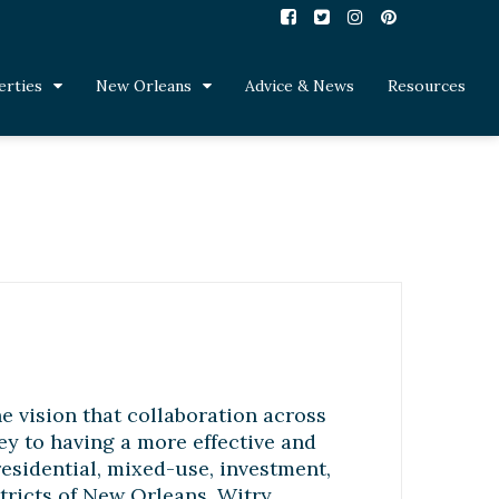
erties
New Orleans
Advice & News
Resources
e vision that collaboration across
key to having a more effective and
residential, mixed-use, investment,
tricts of New Orleans. Witry