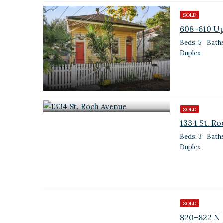
SOLD
608–610 Up
Beds: 5
Baths
Duplex
SOLD
1334 St. R
Beds: 3
Baths
Duplex
SOLD
820–822 N 