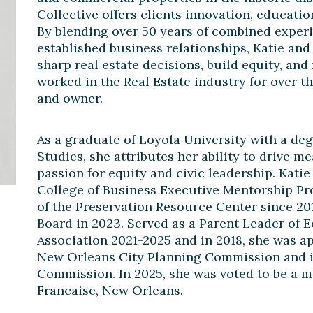
Collective offers clients innovation, educati
By blending over 50 years of combined exper
established business relationships, Katie and 
sharp real estate decisions, build equity, an
worked in the Real Estate industry for over t
and owner.
As a graduate of Loyola University with a d
Studies, she attributes her ability to drive 
passion for equity and civic leadership. Kati
College of Business Executive Mentorship P
of the Preservation Resource Center since 201
Board in 2023. Served as a Parent Leader of 
Association 2021-2025 and in 2018, she was a
New Orleans City Planning Commission and is
Commission. In 2025, she was voted to be a m
Francaise, New Orleans.