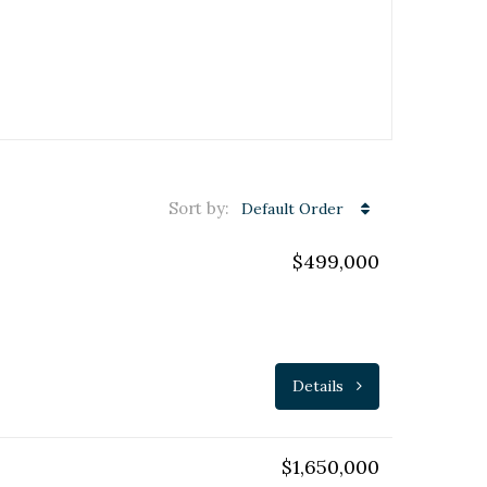
Sort by:
Default Order
$499,000
Details
$1,650,000