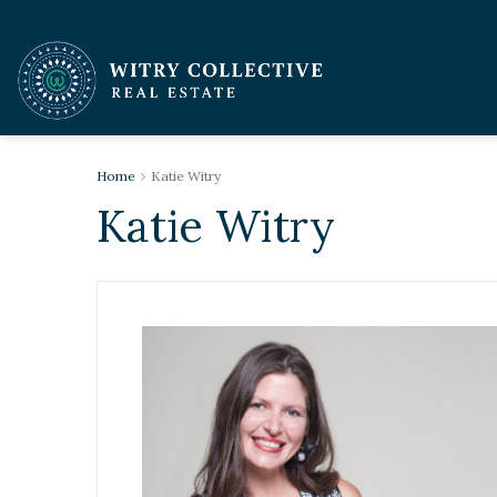
Home
Katie Witry
Katie Witry