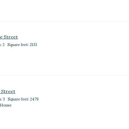
e Street
: 2
Square feet: 2133
 Street
: 3
Square feet: 2479
 House