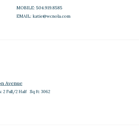
MOBILE:
504.919.8585
EMAIL:
katie@wcnola.com
on Avenue
: 2 Full/2 Half
Sq ft: 3062