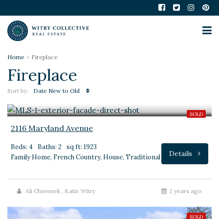
Home
Fireplace
Fireplace
Sort by:
Date New to Old
$425,000
SOLD
2116 Maryland Avenue
Beds: 4
Baths: 2
sq ft: 1923
Details
Family Home, French Country, House, Traditional
Ali Cherenek
,
Katie Witry
2 years ago
SOLD