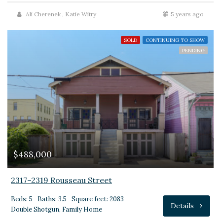
Ali Cherenek
,
Katie Witry
5 years ago
SOLD
CONTINUING TO SHOW
PENDING
$488,000
2317–2319 Rousseau Street
Beds: 5
Baths: 3.5
Square feet: 2083
Details
Double Shotgun, Family Home