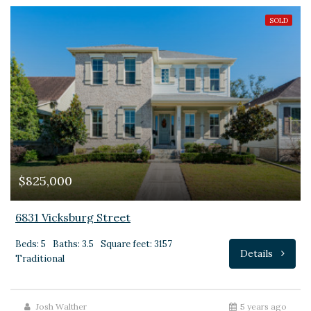
SOLD
$825,000
6831 Vicksburg Street
Beds: 5
Baths: 3.5
Square feet: 3157
Details
Traditional
Josh Walther
5 years ago