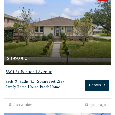
$399,000
5301 St Bernard Avenue
Beds: 3
Baths: 3.5
Square feet: 2887
Details
Family Home, House, Ranch Home
Josh Walther
3 years ago