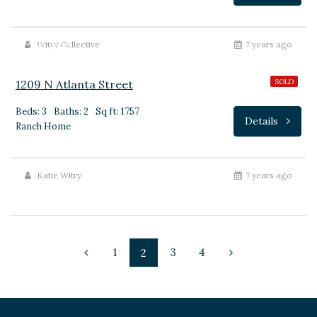
$219,900
Witry Collective
7 years ago
1209 N Atlanta Street
SOLD
Beds: 3
Baths: 2
Sq ft: 1757
Details
Ranch Home
Katie Witry
7 years ago
1
3
4
2