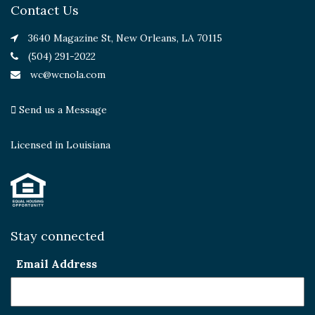
Contact Us
3640 Magazine St, New Orleans, LA 70115
(504) 291-2022
wc@wcnola.com
Send us a Message
Licensed in Louisiana
Stay connected
Email Address