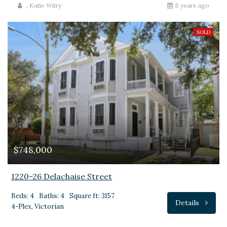
,
Katie Witry
5 years ago
SOLD
$748,000
1220-26 Delachaise Street
Beds: 4
Baths: 4
Square ft: 3157
Details
4-Plex, Victorian