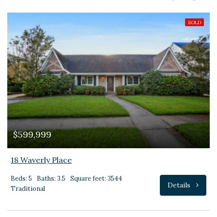
SOLD
$599,999
18 Waverly Place
Beds: 5
Baths: 3.5
Square feet: 3544
Details
Traditional