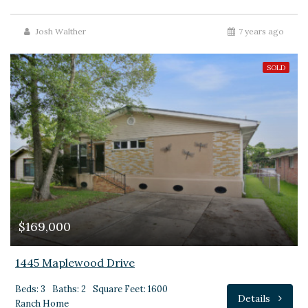
Josh Walther
7 years ago
SOLD
$169,000
1445 Maplewood Drive
Beds: 3
Baths: 2
Square Feet: 1600
Details
Ranch Home