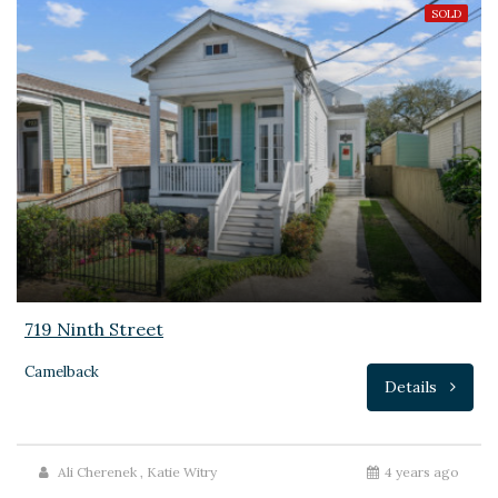
SOLD
719 Ninth Street
Camelback
Details
Ali Cherenek
,
Katie Witry
4 years ago