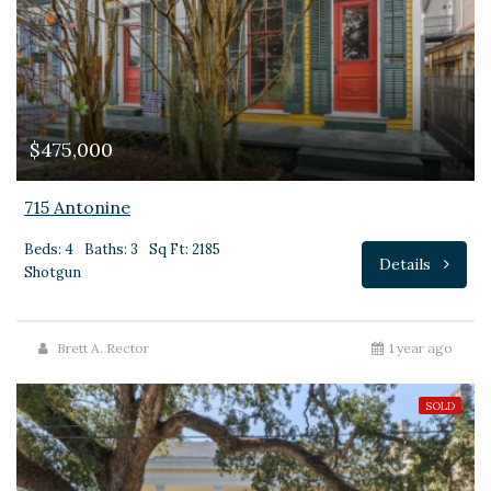
$475,000
715 Antonine
Beds: 4
Baths: 3
Sq Ft: 2185
Details
Shotgun
Brett A. Rector
1 year ago
SOLD