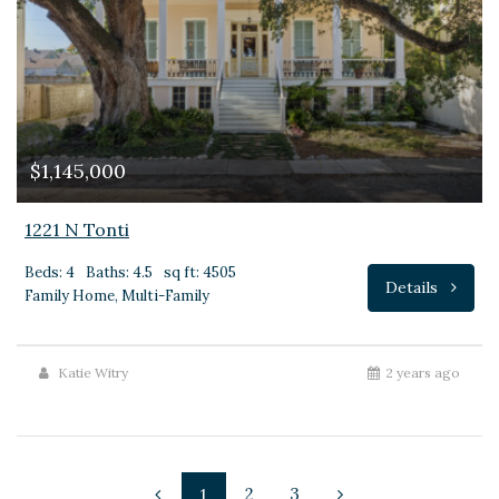
$1,145,000
1221 N Tonti
Beds: 4
Baths: 4.5
sq ft: 4505
Details
Family Home, Multi-Family
Katie Witry
2 years ago
2
3
1