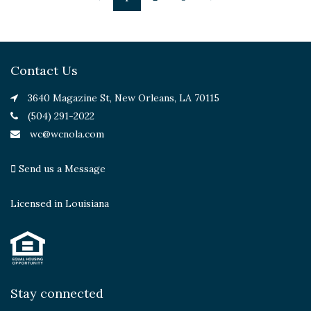
Contact Us
3640 Magazine St, New Orleans, LA 70115
(504) 291-2022
wc@wcnola.com
Send us a Message
Licensed in Louisiana
Stay connected