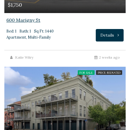
$1,750
600 Marigny St
Bed: 1
Bath: 1
Sq Ft: 1440
Details
Apartment, Multi-Family
Katie Witry
2 weeks ago
FOR SALE
PRICE REDUCED