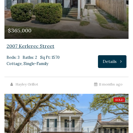
$365,000
2007 Kerlerec Street
Beds: 3
Baths: 2
Sq Ft: 1570
Details
Cottage, Single-Family
Hayley Grillot
11 months ago
SOLD