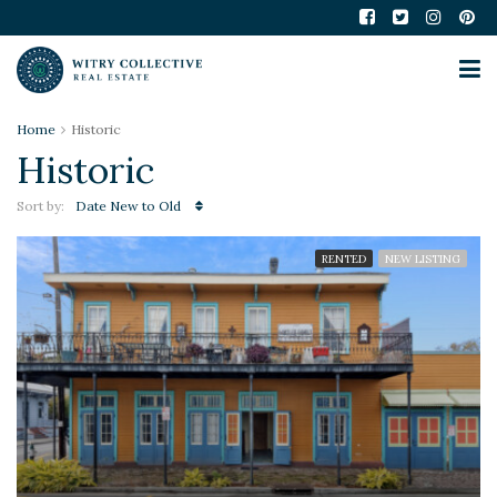
Home
Historic
Historic
Sort by:
Date New to Old
RENTED
NEW LISTING