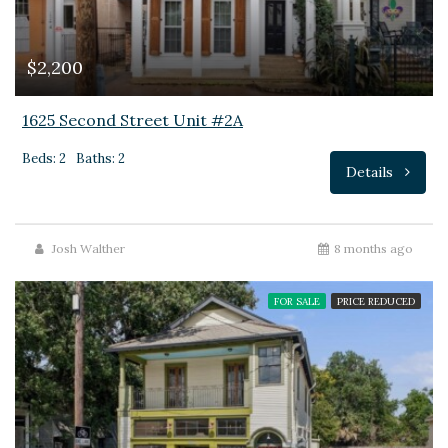
$2,200
1625 Second Street Unit #2A
Beds: 2
Baths: 2
Details
Josh Walther
8 months ago
FOR SALE
PRICE REDUCED