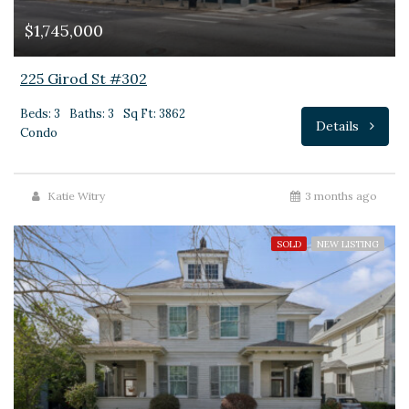
$1,745,000
225 Girod St #302
Beds: 3
Baths: 3
Sq Ft: 3862
Details
Condo
Katie Witry
3 months ago
SOLD
NEW LISTING