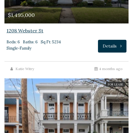
$1,495,000
1208 Webster St
Beds: 6
Baths: 6
Sq Ft: 5234
Details
Single-Family
Katie Witry
4 months ago
FOR LEASE