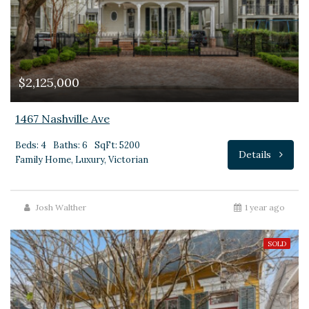
$2,125,000
1467 Nashville Ave
Beds: 4
Baths: 6
SqFt: 5200
Details
Family Home, Luxury, Victorian
Josh Walther
1 year ago
SOLD