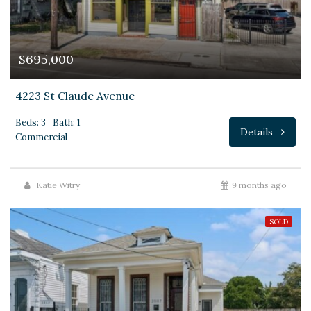
$695,000
4223 St Claude Avenue
Beds: 3
Bath: 1
Details
Commercial
Katie Witry
9 months ago
SOLD