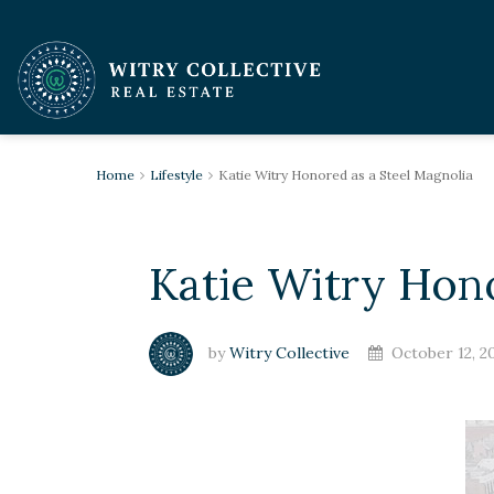
Home
Lifestyle
Katie Witry Honored as a Steel Magnolia
Katie Witry Hono
by
Witry Collective
October 12, 2