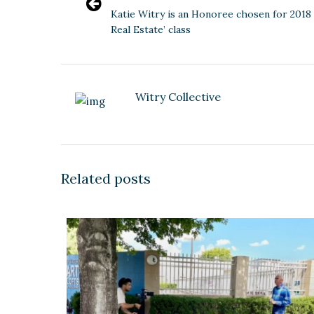
Katie Witry is an Honoree chosen for 2018 
Real Estate’ class
Witry Collective
Related posts