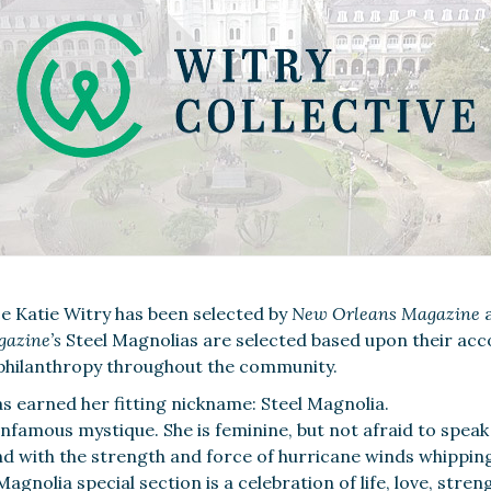
e Katie Witry has been selected by
New Orleans Magazine
a
gazine
’
s
Steel Magnolias are selected based upon their ac
philanthropy throughout the community.
 earned her fitting nickname: Steel Magnolia.
famous mystique. She is feminine, but not afraid to speak 
nd with the strength and force of hurricane winds whipping
gnolia special section is a celebration of life, love, stren