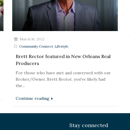
March 16, 2022
Community Connect
,
Lifestyle
Brett Rector featured in New Orleans Real
Producers
For those who have met and conversed with our
Broker/Owner, Brett Rector, you've likely had
the...
Continue reading
Stay connected