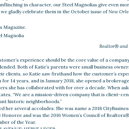
nflinching in character, our Steel Magnolias give even mor
s we gladly celebrate them in the October issue of
New Orle
s Magazine.
Realtor® and
ustomer’s experience should be the core value of a company
blended. Both of Katie’s parents were small business owne
eir clients, so Katie saw firsthand how the customer’s expe
m for 14 years, and in January 2018, she opened a brokerage
ners she has collaborated with for over a decade. When as
states, “We are a mission-driven company that is client-cen
ant historic neighborhoods.”
ed her several accolades: She was name a 2018 CityBusines
e Honoree and was the 2016 Women’s Council of Realtors
ber of the Year.