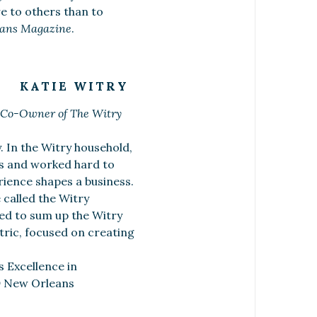
e to others than to
ans Magazine
.
KATIE WITRY
 Co-Owner of The Witry
. In the Witry household,
rs and worked hard to
rience shapes a business.
 called the Witry
ked to sum up the Witry
tric, focused on creating
s Excellence in
®
New Orleans