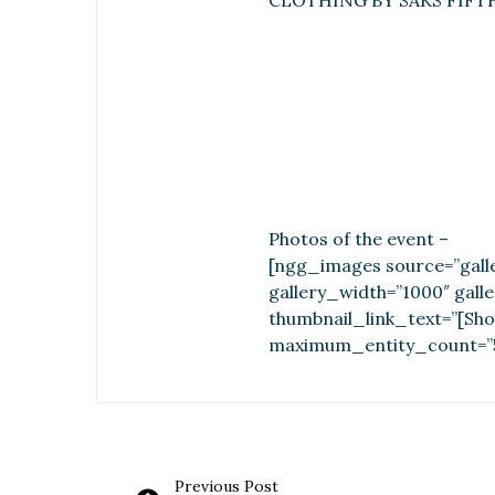
CLOTHING BY SAKS FIFT
Photos of the event –
[ngg_images source=”galle
gallery_width=”1000″ gall
thumbnail_link_text=”[Sho
maximum_entity_count=”
Previous Post