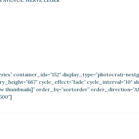
H AVENUE: HERVE LEGER
ries” container_ids=”152″ display_type=”photocrati-nex
ery_height=”667″ cycle_effect=”fade” cycle_interval=”10″ 
w thumbnails]” order_by=”sortorder” order_direction=”AS
500″]