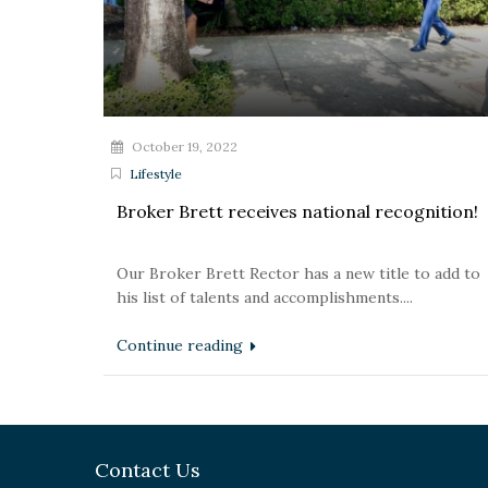
October 19, 2022
Lifestyle
Broker Brett receives national recognition!
Our Broker Brett Rector has a new title to add to
his list of talents and accomplishments....
Continue reading
Contact Us