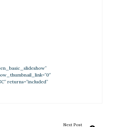
tgen_basic_slideshow”
show_thumbnail_link=”0″
C” returns=”included”
Next Post