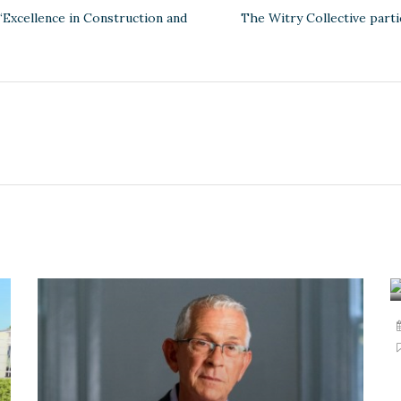
‘Excellence in Construction and
The Witry Collective part