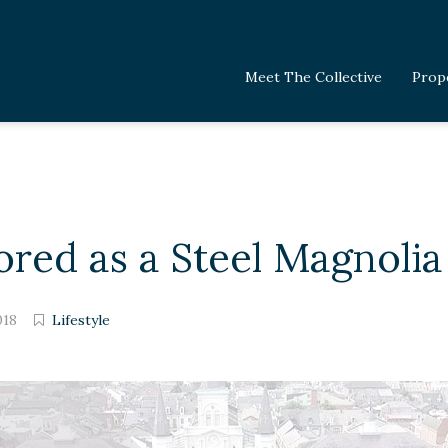
Meet The Collective
Prop
red as a Steel Magnolia
018
Lifestyle