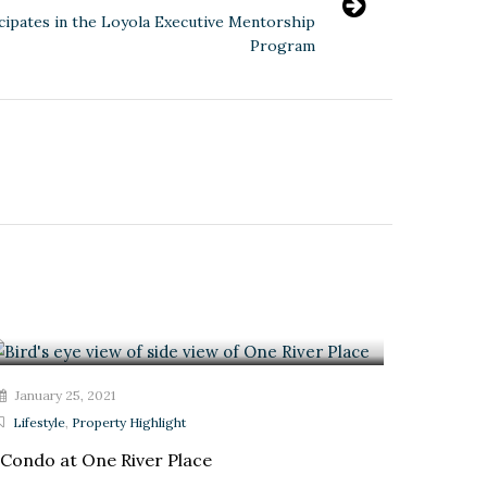
icipates in the Loyola Executive Mentorship
Program
January 25, 2021
Lifestyle
,
Property Highlight
Condo at One River Place