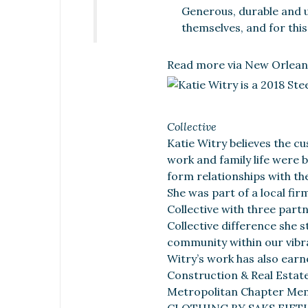
Generous, durable and u
themselves, and for thi
Read more via New Orlean
Collective
Katie Witry believes the c
work and family life were 
form relationships with th
She was part of a local fir
Collective with three part
Collective difference she 
community within our vibr
Witry’s work has also earn
Construction & Real Estat
Metropolitan Chapter Mem