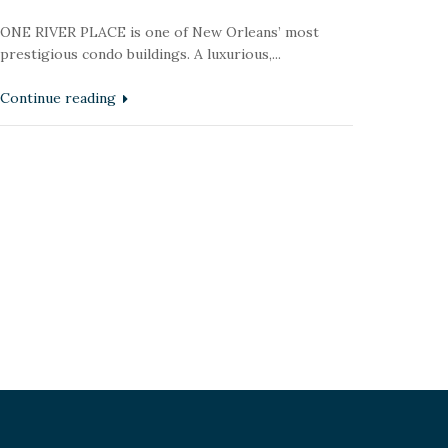
ONE RIVER PLACE is one of New Orleans’ most
prestigious condo buildings. A luxurious,...
Continue reading