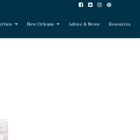
erties
New Orleans
Advice & News
Resources