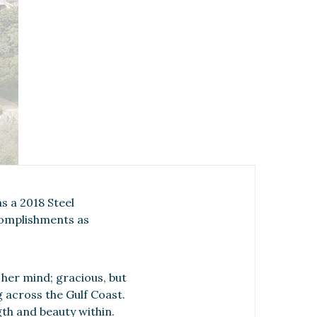
s a 2018 Steel
complishments as
her mind; gracious, but
 across the Gulf Coast.
gth and beauty within.