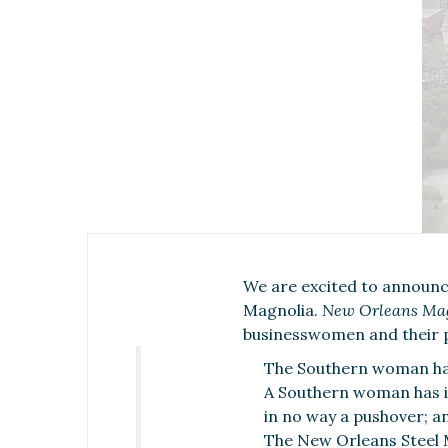
We are excited to announc
Magnolia.
New Orleans Ma
businesswomen and their 
The Southern woman has
A Southern woman has in
in no way a pushover; a
The New Orleans Steel Ma