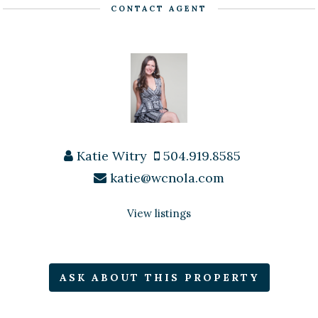
CONTACT AGENT
Katie Witry
504.919.8585
katie@wcnola.com
View listings
ASK ABOUT THIS PROPERTY