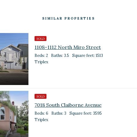
SIMILAR PROPERTIES
SOLD
1108–1112 North Miro Street
Beds: 2
Baths: 3.5
Square feet: 1513
Triplex
SOLD
7018 South Claiborne Avenue
Beds: 6
Baths: 3
Square feet: 3595
Triplex