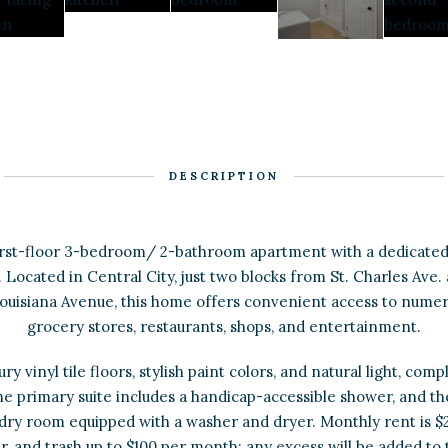
DESCRIPTION
first-floor 3-bedroom/ 2-bathroom apartment with a dedicated
 Located in Central City, just two blocks from St. Charles Ave.
uisiana Avenue, this home offers convenient access to numer
grocery stores, restaurants, shops, and entertainment.
ry vinyl tile floors, stylish paint colors, and natural light, co
he primary suite includes a handicap-accessible shower, and th
ndry room equipped with a washer and dryer. Monthly rent is $2
, and trash up to $100 per month; any excess will be added to