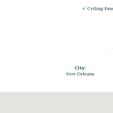
Ceiling Fan
City:
New Orleans