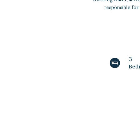
responsible for 
3
Bed