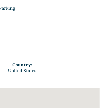
 Parking
Country:
United States