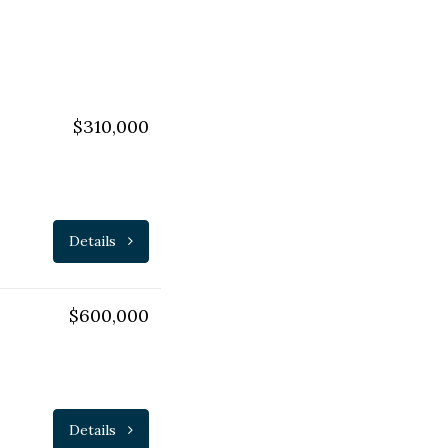
$310,000
Details
$600,000
Details