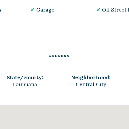
s
Garage
Off Street
ADDRESS
State/county:
Neighborhood:
Louisiana
Central City