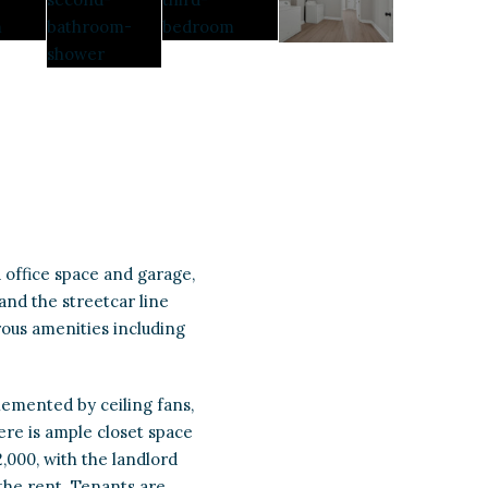
 office space and garage,
 and the streetcar line
ous amenities including
mplemented by ceiling fans,
ere is ample closet space
,000, with the landlord
 the rent. Tenants are