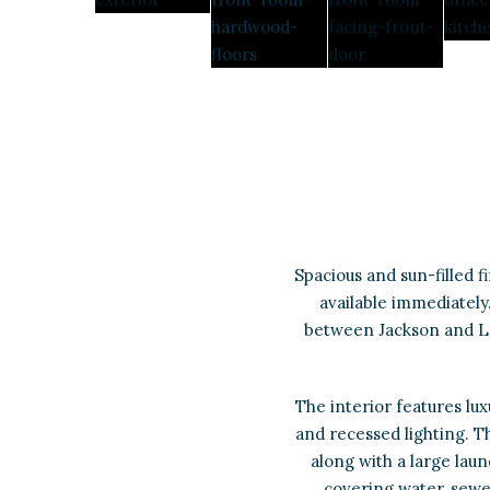
Spacious and sun-filled 
available immediately.
between Jackson and Lo
The interior features luxu
and recessed lighting. T
along with a large lau
covering water, sewer