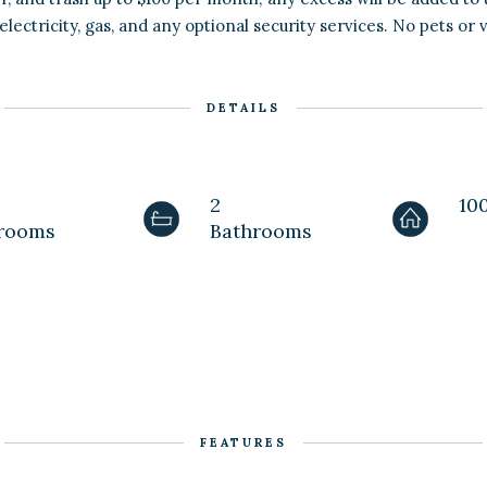
electricity, gas, and any optional security services. No pets or 
DETAILS
2
100
rooms
Bathrooms
FEATURES