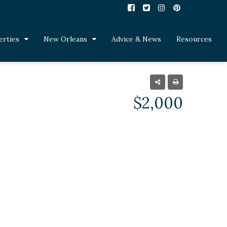
erties
New Orleans
Advice & News
Resources
$2,000