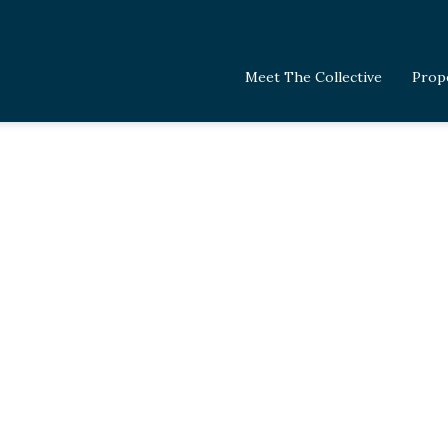
Meet The Collective
Prop