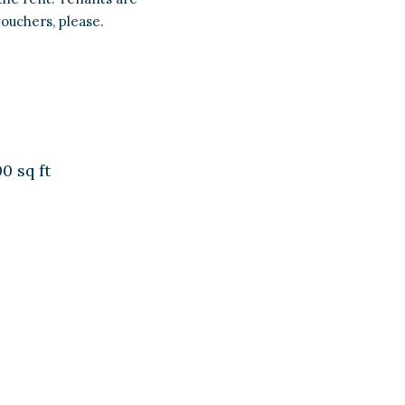
vouchers, please.
0 sq ft