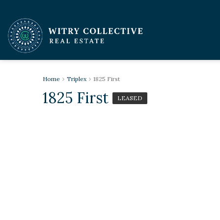
Home
Triplex
1825 First
1825 First
LEASED