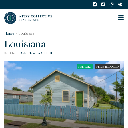
Home
Louisiana
Louisiana
Sort by:
Date New to Old
FOR SALE
PRICE REDUCED