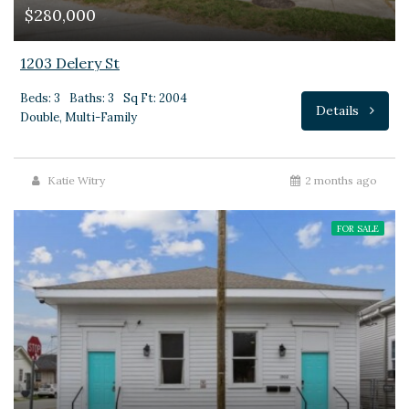
$280,000
1203 Delery St
Beds: 3
Baths: 3
Sq Ft: 2004
Details
Double, Multi-Family
Katie Witry
2 months ago
FOR SALE