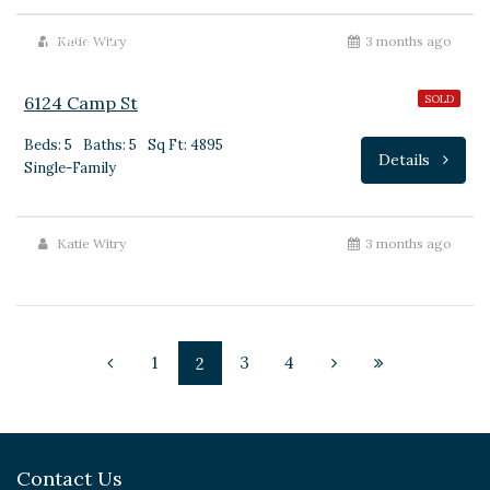
$1,775,000
Katie Witry
3 months ago
6124 Camp St
SOLD
Beds: 5
Baths: 5
Sq Ft: 4895
Details
Single-Family
Katie Witry
3 months ago
1
3
4
2
Contact Us