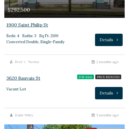
$292,500
1900 Saint Philip St
Beds: 4
Baths: 3
Sq Ft: 2100
Details
Converted Double, Single-Family
$135,000
Brett A. Rector
2 months ago
3620 Bauvais St
FOR SALE
PRICE REDUCED
Vacant Lot
Details
Katie Witry
3 months ago