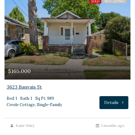
SOLD
NEW LISTING
$165,000
3623 Bauvais St
Bed: 1
Bath: 1
Sq Ft: 989
Details
Creole Cottage, Single-Family
Katie Witry
3 months ago