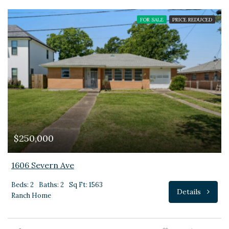
FOR SALE
PRICE REDUCED
$250,000
1606 Severn Ave
Beds: 2
Baths: 2
Sq Ft: 1563
Details
Ranch Home