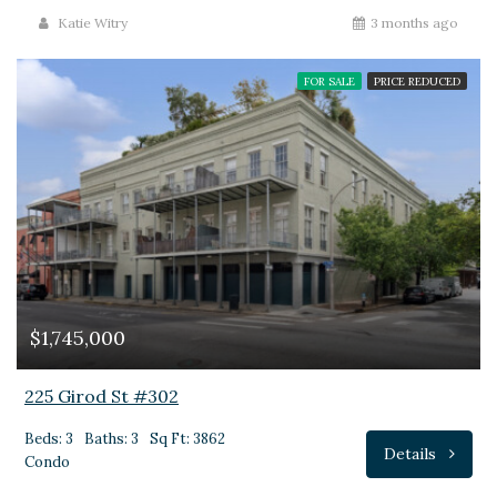
Katie Witry
3 months ago
FOR SALE
PRICE REDUCED
$1,745,000
225 Girod St #302
Beds: 3
Baths: 3
Sq Ft: 3862
Details
Condo