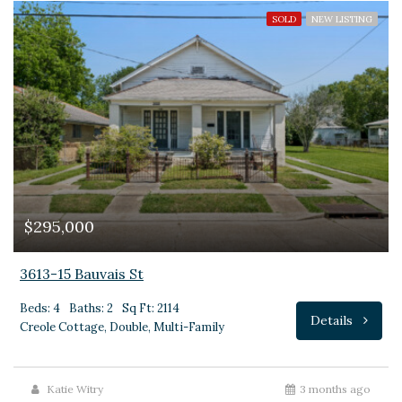
SOLD
NEW LISTING
$295,000
3613-15 Bauvais St
Beds: 4
Baths: 2
Sq Ft: 2114
Details
Creole Cottage, Double, Multi-Family
Katie Witry
3 months ago