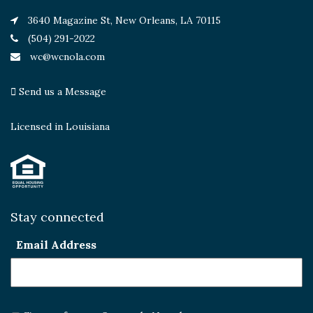
3640 Magazine St, New Orleans, LA 70115
(504) 291-2022
wc@wcnola.com
Send us a Message
Licensed in Louisiana
Stay connected
Email Address