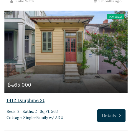
Katie Witry
3 months ago
FOR SALE
$465,000
1412 Dauphine St
Beds: 2
Baths: 2
Sq Ft: 563
Details
Cottage, Single-Family w/ ADU