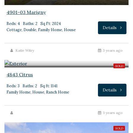
4901-03 Marigny
Beds: 4
Baths: 2
Sq Ft: 2024
Details
Cottage, Double, Family Home, House
Katie Witry
3 years ago
$145,000
SOLD
4843 Citrus
Beds: 3
Baths: 2
Sq ft: 1141
Details
Family Home, House, Ranch Home
3 years ago
SOLD