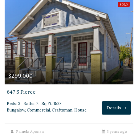
SOLD
$299,000
647 S Pierce
Beds: 3
Baths: 2
Sq Ft: 1538
Details
Bungalow, Commercial, Craftsman, House
Pamela Aponza
3 years ago