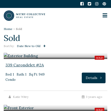
Home
Sold
Sold
Sort by:
Date New to Old
$399,000
SOLD
339 Carondelet #2A
Bed: 1
Bath: 1
Sq Ft: 949
Details
Condo
Katie Witry
3 years ago
$695,000
SOLD