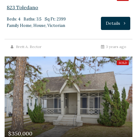
823 Toledano
Beds: 4
Baths: 3.5
Sq Ft: 2399
Details
Family Home, House, Victorian
Brett A. Rector
3 years ago
SOLD
$350,000