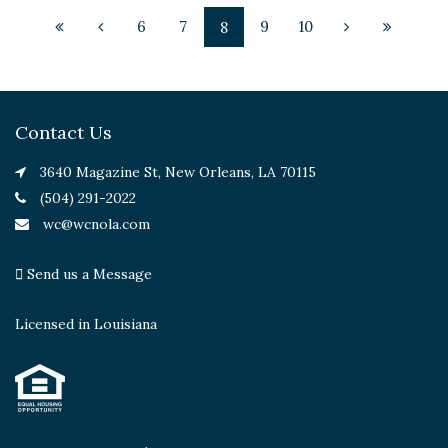
6
7
9
10
8
Contact Us
3640 Magazine St, New Orleans, LA 70115
(504) 291-2022
wc@wcnola.com
Send us a Message
Licensed in Louisiana