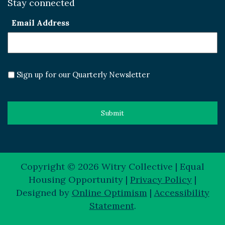
Stay connected
Email Address
Sign up for our Quarterly Newsletter
Copyright © 2026 Witry Collective | Equal
Housing Opportunity |
Privacy Policy
|
Designed by
Online Optimism
|
Accessibility
Statement
.