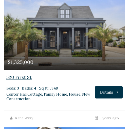
$1,325,000
520 First St
Beds: 3
Baths: 4
Sq ft: 3848
Details
Center Hall Cottage, Family Home, House, New
Construction
Katie Witry
3 years ago