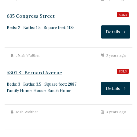
635 Congress Street
SOLD
Beds: 2
Baths: 1.5
Square feet: 1185
Details
$399,000
,
Josh Walther
3 years ago
5301 St Bernard Avenue
SOLD
Beds: 3
Baths: 3.5
Square feet: 2887
Details
Family Home, House, Ranch Home
Josh Walther
3 years ago